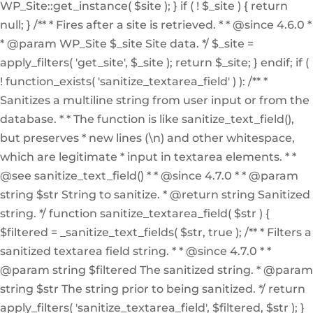
WP_Site::get_instance( $site ); } if ( ! $_site ) { return
null; } /** * Fires after a site is retrieved. * * @since 4.6.0 *
* @param WP_Site $_site Site data. */ $_site =
apply_filters( 'get_site', $_site ); return $_site; } endif; if (
! function_exists( 'sanitize_textarea_field' ) ): /** *
Sanitizes a multiline string from user input or from the
database. * * The function is like sanitize_text_field(),
but preserves * new lines (\n) and other whitespace,
which are legitimate * input in textarea elements. * *
@see sanitize_text_field() * * @since 4.7.0 * * @param
string $str String to sanitize. * @return string Sanitized
string. */ function sanitize_textarea_field( $str ) {
$filtered = _sanitize_text_fields( $str, true ); /** * Filters a
sanitized textarea field string. * * @since 4.7.0 * *
@param string $filtered The sanitized string. * @param
string $str The string prior to being sanitized. */ return
apply_filters( 'sanitize_textarea_field', $filtered, $str ); }