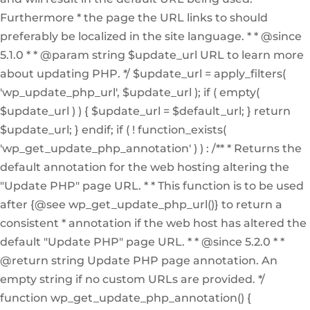
Furthermore * the page the URL links to should
preferably be localized in the site language. * * @since
5.1.0 * * @param string $update_url URL to learn more
about updating PHP. */ $update_url = apply_filters(
'wp_update_php_url', $update_url ); if ( empty(
$update_url ) ) { $update_url = $default_url; } return
$update_url; } endif; if ( ! function_exists(
'wp_get_update_php_annotation' ) ) : /** * Returns the
default annotation for the web hosting altering the
"Update PHP" page URL. * * This function is to be used
after {@see wp_get_update_php_url()} to return a
consistent * annotation if the web host has altered the
default "Update PHP" page URL. * * @since 5.2.0 * *
@return string Update PHP page annotation. An
empty string if no custom URLs are provided. */
function wp_get_update_php_annotation() {