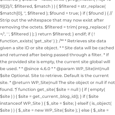
9]{2}/i', $filtered, $match ) ) { $filtered = str_replace(
$match[0], '', $filtered ); $found = true; } if ( $found ) { //
Strip out the whitespace that may now exist after
removing the octets. $filtered = trim( preg_replace( '/
+/', ' ', $filtered ) ); } return $filtered; } endif; if ( !
function_exists( 'get_site' ) ): /** * Retrieves site data
given a site ID or site object. * * Site data will be cached
and returned after being passed through a filter. * If
the provided site is empty, the current site global will
be used. * * @since 4.6.0 * * @param WP_Site|int|null
$site Optional. Site to retrieve. Default is the current
site. * @return WP_Site|null The site object or null if not
found. */ function get_site( $site = null ) { if ( empty(
$site ) ) { $site = get_current_blog_id(); } if ( $site
instanceof WP_Site ) { $_site = $site; } elseif ( is_object(
$site ) ) { $_site = new WP_Site( $site ); } else { $_site =