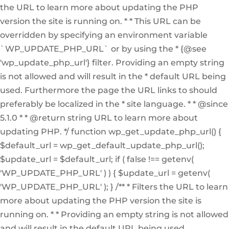
the URL to learn more about updating the PHP
version the site is running on. * * This URL can be
overridden by specifying an environment variable
`WP_UPDATE_PHP_URL` or by using the * {@see
'wp_update_php_url'} filter. Providing an empty string
is not allowed and will result in the * default URL being
used. Furthermore the page the URL links to should
preferably be localized in the * site language. * * @since
5.1.0 * * @return string URL to learn more about
updating PHP. */ function wp_get_update_php_url() {
$default_url = wp_get_default_update_php_url();
$update_url = $default_url; if ( false !== getenv(
'WP_UPDATE_PHP_URL' ) ) { $update_url = getenv(
'WP_UPDATE_PHP_URL' ); } /** * Filters the URL to learn
more about updating the PHP version the site is
running on. * * Providing an empty string is not allowed
and will result in the default URL being used.