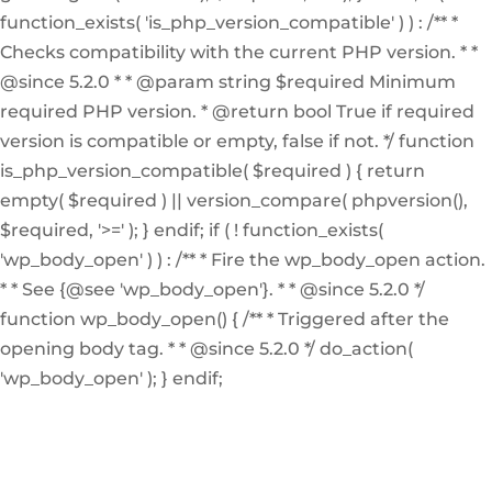
function_exists( 'is_php_version_compatible' ) ) : /** *
Checks compatibility with the current PHP version. * *
@since 5.2.0 * * @param string $required Minimum
required PHP version. * @return bool True if required
version is compatible or empty, false if not. */ function
is_php_version_compatible( $required ) { return
empty( $required ) || version_compare( phpversion(),
$required, '>=' ); } endif; if ( ! function_exists(
'wp_body_open' ) ) : /** * Fire the wp_body_open action.
* * See {@see 'wp_body_open'}. * * @since 5.2.0 */
function wp_body_open() { /** * Triggered after the
opening body tag. * * @since 5.2.0 */ do_action(
'wp_body_open' ); } endif;