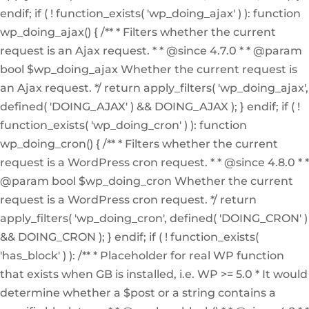
endif; if ( ! function_exists( 'wp_doing_ajax' ) ): function
wp_doing_ajax() { /** * Filters whether the current
request is an Ajax request. * * @since 4.7.0 * * @param
bool $wp_doing_ajax Whether the current request is
an Ajax request. */ return apply_filters( 'wp_doing_ajax',
defined( 'DOING_AJAX' ) && DOING_AJAX ); } endif; if ( !
function_exists( 'wp_doing_cron' ) ): function
wp_doing_cron() { /** * Filters whether the current
request is a WordPress cron request. * * @since 4.8.0 * *
@param bool $wp_doing_cron Whether the current
request is a WordPress cron request. */ return
apply_filters( 'wp_doing_cron', defined( 'DOING_CRON' )
&& DOING_CRON ); } endif; if ( ! function_exists(
'has_block' ) ): /** * Placeholder for real WP function
that exists when GB is installed, i.e. WP >= 5.0 * It would
determine whether a $post or a string contains a