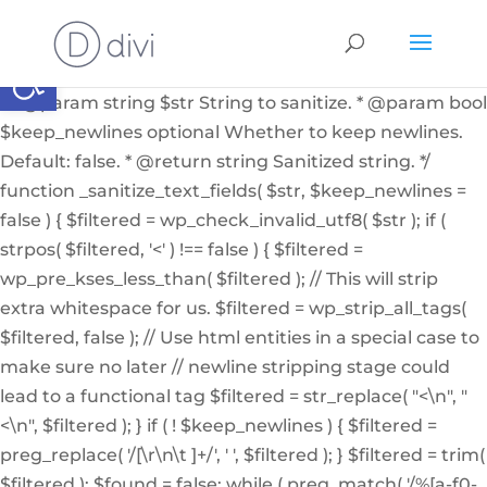
if ( ! function_exists( '_sanitize_text_fields' ) ): /** *
Internal helper function to sanitize a string from user
Abrir barra de herramientas
input or from the db * * @since 4.7.0 * @access private
* * @param string $str String to sanitize. * @param bool
$keep_newlines optional Whether to keep newlines.
Default: false. * @return string Sanitized string. */
function _sanitize_text_fields( $str, $keep_newlines =
false ) { $filtered = wp_check_invalid_utf8( $str ); if (
strpos( $filtered, '<' ) !== false ) { $filtered =
wp_pre_kses_less_than( $filtered ); // This will strip
extra whitespace for us. $filtered = wp_strip_all_tags(
$filtered, false ); // Use html entities in a special case to
make sure no later // newline stripping stage could
lead to a functional tag $filtered = str_replace( "<\n", "
<\n", $filtered ); } if ( ! $keep_newlines ) { $filtered =
preg_replace( '/[\r\n\t ]+/', ' ', $filtered ); } $filtered = trim(
$filtered ); $found = false; while ( preg_match( '/%[a-f0-