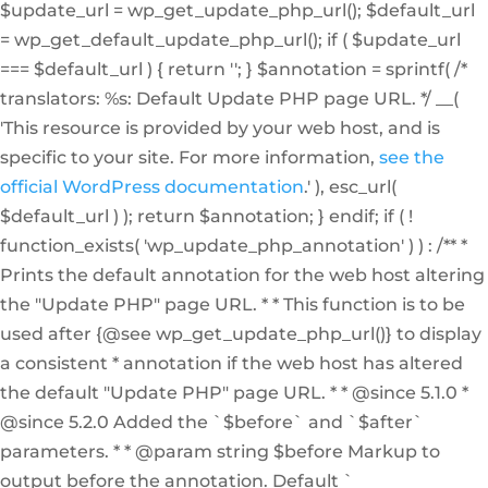
$update_url = wp_get_update_php_url(); $default_url
= wp_get_default_update_php_url(); if ( $update_url
=== $default_url ) { return ''; } $annotation = sprintf( /*
translators: %s: Default Update PHP page URL. */ __(
'This resource is provided by your web host, and is
specific to your site. For more information,
see the
official WordPress documentation
.' ), esc_url(
$default_url ) ); return $annotation; } endif; if ( !
function_exists( 'wp_update_php_annotation' ) ) : /** *
Prints the default annotation for the web host altering
the "Update PHP" page URL. * * This function is to be
used after {@see wp_get_update_php_url()} to display
a consistent * annotation if the web host has altered
the default "Update PHP" page URL. * * @since 5.1.0 *
@since 5.2.0 Added the `$before` and `$after`
parameters. * * @param string $before Markup to
output before the annotation. Default `