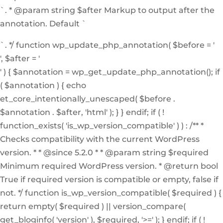
`. * @param string $after Markup to output after the
annotation. Default `
`. */ function wp_update_php_annotation( $before = '
', $after = '
' ) { $annotation = wp_get_update_php_annotation(); if
( $annotation ) { echo
et_core_intentionally_unescaped( $before .
$annotation . $after, 'html' ); } } endif; if ( !
function_exists( 'is_wp_version_compatible' ) ) : /** *
Checks compatibility with the current WordPress
version. * * @since 5.2.0 * * @param string $required
Minimum required WordPress version. * @return bool
True if required version is compatible or empty, false if
not. */ function is_wp_version_compatible( $required ) {
return empty( $required ) || version_compare(
get_bloginfo( 'version' ), $required, '>=' ); } endif; if ( !