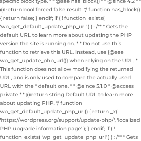
specific block type. * * @see has_block() * * @since 4.2 * *
@return bool forced false result. */ function has_block()
{ return false; } endif; if ( ! function_exists(
'wp_get_default_update_php_url' ) ) : /** * Gets the
default URL to learn more about updating the PHP
version the site is running on. * * Do not use this
function to retrieve this URL. Instead, use {@see
wp_get_update_php_url()} when relying on the URL. *
This function does not allow modifying the returned
URL, and is only used to compare the actually used
URL with the * default one. * * @since 5.1.0 * @access
private * * @return string Default URL to learn more
about updating PHP. */ function
wp_get_default_update_php_url() { return _x(
'https://wordpress.org/support/update-php/', 'localized
PHP upgrade information page' ); } endif; if ( !
function_exists( 'wp_get_update_php_url' ) ) : /** * Gets