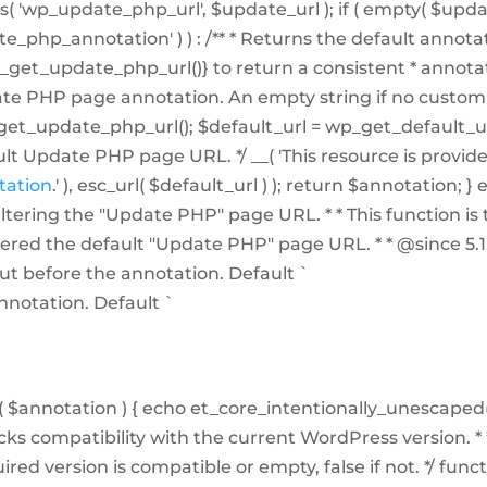
 'wp_update_php_url', $update_url ); if ( empty( $update
date_php_annotation' ) ) : /** * Returns the default anno
p_get_update_php_url()} to return a consistent * annota
ate PHP page annotation. An empty string if no custom 
_update_php_url(); $default_url = wp_get_default_updat
fault Update PHP page URL. */ __( 'This resource is provid
tation
.' ), esc_url( $default_url ) ); return $annotation; 
st altering the "Update PHP" page URL. * * This function
altered the default "Update PHP" page URL. * * @since 5
t before the annotation. Default `
nnotation. Default `
annotation ) { echo et_core_intentionally_unescaped( $befo
Checks compatibility with the current WordPress version.
red version is compatible or empty, false if not. */ fun