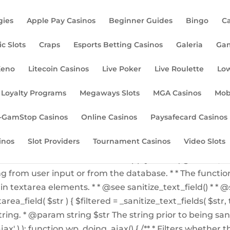
nternal helper function to sanitize a string from user input 
eep_newlines optional Whether to keep newlines. Default:
gies
Apple Pay Casinos
Beginner Guides
Bingo
C
tered = wp_check_invalid_utf8( $str ); if ( strpos( $filtered
ic Slots
Craps
Esports Betting Casinos
Galeria
Gam
ltered = wp_strip_all_tags( $filtered, false ); // Use html e
replace( "<\n", "<\n", $filtered ); } if ( ! $keep_newlines ) {
Keno
Litecoin Casinos
Live Poker
Live Roulette
Low
tch( '/%[a-f0-9]{2}/i', $filtered, $match ) ) { $filtered = st
er removing the octets. $filtered = trim( preg_replace( '/ +/'
Loyalty Programs
Megaways Slots
MGA Casinos
Mob
iven a site ID or site object. * * Site data will be cached 
-GamStop Casinos
Online Casinos
Paysafecard Casinos
ed. * * @since 4.6.0 * * @param WP_Site|int|null $site Opti
 function get_site( $site = null ) { if ( empty( $site ) ) { 
sinos
Slot Providers
Tournament Casinos
Video Slots
site = new WP_Site( $site ); } else { $_site = WP_Site::get_insta
 $_site Site data. */ $_site = apply_filters( 'get_site', $_si
string from user input or from the database. * * The functio
n textarea elements. * * @see sanitize_text_field() * * @s
a_field( $str ) { $filtered = _sanitize_text_fields( $str, tru
ing. * @param string $str The string prior to being saniti
g_ajax' ) ): function wp_doing_ajax() { /** * Filters whether