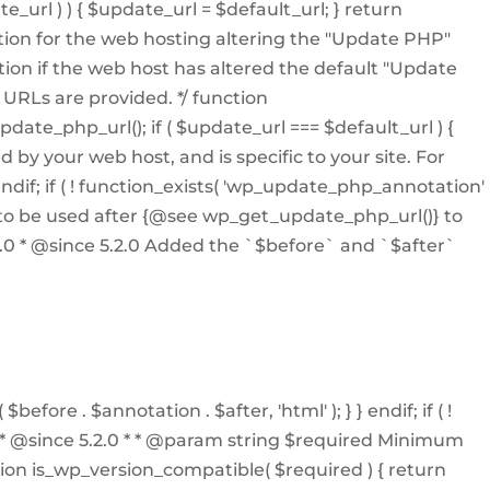
_url ) ) { $update_url = $default_url; } return
tation for the web hosting altering the "Update PHP"
tion if the web host has altered the default "Update
URLs are provided. */ function
e_php_url(); if ( $update_url === $default_url ) {
ed by your web host, and is specific to your site. For
} endif; if ( ! function_exists( 'wp_update_php_annotation'
 is to be used after {@see wp_get_update_php_url()} to
.1.0 * @since 5.2.0 Added the `$before` and `$after`
re . $annotation . $after, 'html' ); } } endif; if ( !
 * * @since 5.2.0 * * @param string $required Minimum
ction is_wp_version_compatible( $required ) { return