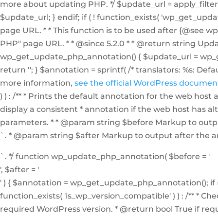
more about updating PHP. */ $update_url = apply_filters(
$update_url; } endif; if ( ! function_exists( 'wp_get_up
page URL. * * This function is to be used after {@see w
PHP" page URL. * * @since 5.2.0 * * @return string Upd
wp_get_update_php_annotation() { $update_url = wp_get
return ''; } $annotation = sprintf( /* translators: %s: De
more information,
see the official WordPress documen
) ) : /** * Prints the default annotation for the web ho
display a consistent * annotation if the web host has 
parameters. * * @param string $before Markup to outpu
`. * @param string $after Markup to output after the a
`. */ function wp_update_php_annotation( $before = '
', $after = '
' ) { $annotation = wp_get_update_php_annotation(); if ( $
function_exists( 'is_wp_version_compatible' ) ) : /** * 
required WordPress version. * @return bool True if requi