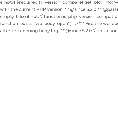
empty( $required ) || version_compare( get_bloginfo( 'versio
with the current PHP version. * * @since 5.2.0 * * @pa
empty, false if not. */ function is_php_version_compatible
function_exists( 'wp_body_open' ) ) : /** * Fire the wp_b
after the opening body tag. * * @since 5.2.0 */ do_action