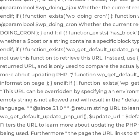
@param bool $wp_doing_ajax Whether the current request
endif; if ( ! function_exists( 'wp_doing_cron' ) ): functi
@param bool $wp_doing_cron Whether the current reques
DOING_CRON ); } endif; if ( ! function_exists( 'has_block' 
whether a $post or a string contains a specific block type
endif; if ( ! function_exists( 'wp_get_default_update_php
not use this function to retrieve this URL. Instead, u
returned URL, and is only used to compare the actually 
more about updating PHP. */ function wp_get_default_u
information page' ); } endif; if ( ! function_exists( 'wp
* This URL can be overridden by specifying an enviro
empty string is not allowed and will result in the * def
language. * * @since 5.1.0 * * @return string URL to l
wp_get_default_update_php_url(); $update_url = $defaul
Filters the URL to learn more about updating the PHP ver
being used. Furthermore * the page the URL links to sho