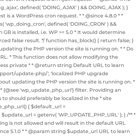
g_ajax', defined( 'DOING_AJAX' ) && DOING_AJAX ); }
est is a WordPress cron request. * * @since 4.8.0 * *
s( 'wp_doing_cron', defined( 'DOING_CRON' ) &&
n GB is installed, i.e. WP >= 5.0 * It would determine
ed false result. */ function has_block() { return false; }
 updating the PHP version the site is running on. * * Do
RL. * This function does not allow modifying the
ess private * * @return string Default URL to learn
upport/update-php/', 'localized PHP upgrade
e about updating the PHP version the site is running on. *
{@see 'wp_update_php_url'} filter. Providing an
to should preferably be localized in the * site
_php_url() { $default_url =
{ $update_url = getenv( 'WP_UPDATE_PHP_URL' ); } /** *
ng is not allowed and will result in the default URL
ince 5.1.0 * * @param string $update_url URL to learn