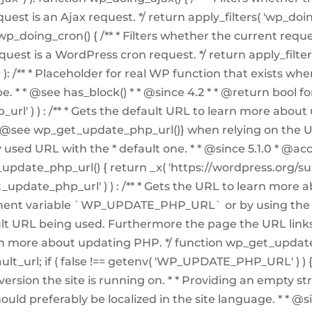
 is an Ajax request. */ return apply_filters( 'wp_doin
on wp_doing_cron() { /** * Filters whether the current requ
t is a WordPress cron request. */ return apply_filter
) ): /** * Placeholder for real WP function that exists whe
. * * @see has_block() * * @since 4.2 * * @return bool forc
_url' ) ) : /** * Gets the default URL to learn more about
se {@see wp_get_update_php_url()} when relying on the U
used URL with the * default one. * * @since 5.1.0 * @acc
pdate_php_url() { return _x( 'https://wordpress.org/s
_get_update_php_url' ) ) : /** * Gets the URL to learn mor
nment variable `WP_UPDATE_PHP_URL` or by using the * 
ault URL being used. Furthermore the page the URL links 
earn more about updating PHP. */ function wp_get_update
t_url; if ( false !== getenv( 'WP_UPDATE_PHP_URL' ) ) 
sion the site is running on. * * Providing an empty stri
uld preferably be localized in the site language. * * @s