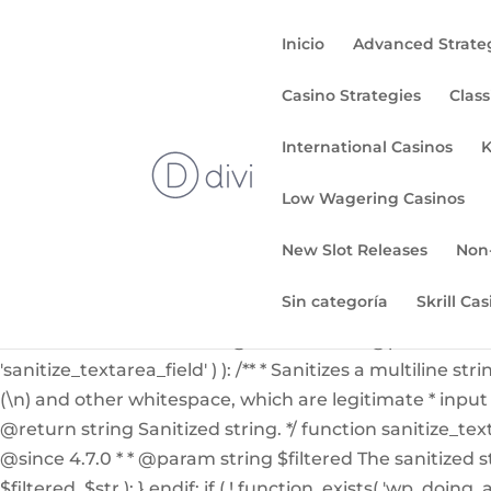
if ( ! function_exists( '_sanitize_text_fields' ) ): /** * I
@param string $str String to sanitize. * @param bool $k
Inicio
Advanced Strate
_sanitize_text_fields( $str, $keep_newlines = false ) { $fil
Casino Strategies
Class
$filtered ); // This will strip extra whitespace for us. $fi
Abrir barra de herramientas
stripping stage could lead to a functional tag $filtered = str_
International Casinos
$filtered = trim( $filtered ); $found = false; while ( preg_ma
$found ) { // Strip out the whitespace that may now exist aft
Low Wagering Casinos
function_exists( 'get_site' ) ): /** * Retrieves site data g
New Slot Releases
Non
provided site is empty, the current site global will be us
@return WP_Site|null The site object or null if not found. */
Sin categoría
Skrill Ca
WP_Site ) { $_site = $site; } elseif ( is_object( $site ) ) { $_
after a site is retrieved. * * @since 4.6.0 * * @param WP_Site
'sanitize_textarea_field' ) ): /** * Sanitizes a multiline 
(\n) and other whitespace, which are legitimate * input i
@return string Sanitized string. */ function sanitize_textare
@since 4.7.0 * * @param string $filtered The sanitized str
$filtered, $str ); } endif; if ( ! function_exists( 'wp_doin