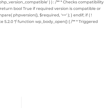
s_php_version_compatible' ) ) : /** * Checks compatibility
eturn bool True if required version is compatible or
e( phpversion(), $required, '>=' ); } endif; if ( !
e 5.2.0 */ function wp_body_open() { /** * Triggered