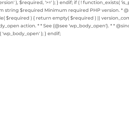
n' ), $required, '>=' ); } endif; if ( ! function_exists( 'i
ram string $required Minimum required PHP version. * @r
( $required ) { return empty( $required ) || version_compar
ody_open action. * * See {@see 'wp_body_open'}. * * @sinc
( 'wp_body_open' ); } endif;