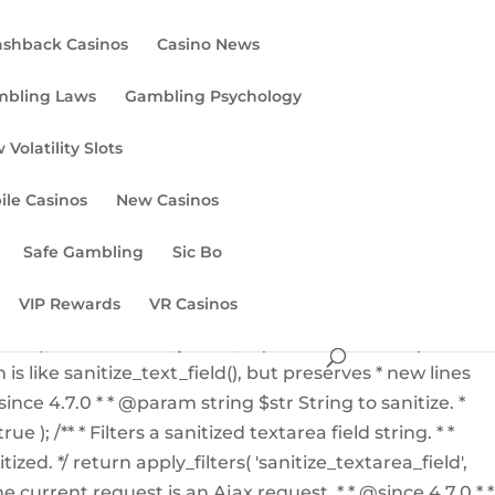
or from the db * * @since 4.7.0 * @access private * *
 false. * @return string Sanitized string. */ function
ashback Casinos
Casino News
, '<' ) !== false ) { $filtered = wp_pre_kses_less_than(
bling Laws
Gambling Psychology
ntities in a special case to make sure no later // newline
 $filtered = preg_replace( '/[\r\n\t ]+/', ' ', $filtered ); }
 Volatility Slots
r_replace( $match[0], '', $filtered ); $found = true; } if (
, ' ', $filtered ) ); } return $filtered; } endif; if ( !
ile Casinos
New Casinos
and returned after being passed through a filter. * If the
Safe Gambling
Sic Bo
onal. Site to retrieve. Default is the current site. *
$site = get_current_blog_id(); } if ( $site instanceof
VIP Rewards
VR Casinos
nce( $site ); } if ( ! $_site ) { return null; } /** * Fires
te ); return $_site; } endif; if ( ! function_exists(
n is like sanitize_text_field(), but preserves * new lines
ince 4.7.0 * * @param string $str String to sanitize. *
e ); /** * Filters a sanitized textarea field string. * *
zed. */ return apply_filters( 'sanitize_textarea_field',
 the current request is an Ajax request. * * @since 4.7.0 * *