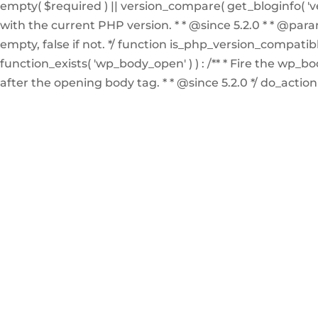
empty( $required ) || version_compare( get_bloginfo( 'versio
with the current PHP version. * * @since 5.2.0 * * @pa
empty, false if not. */ function is_php_version_compatible
function_exists( 'wp_body_open' ) ) : /** * Fire the wp_b
after the opening body tag. * * @since 5.2.0 */ do_action