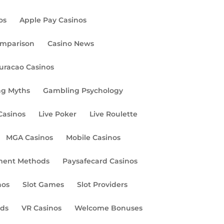
or from the db * * @since 4.7.0 * @access private * *
 false. * @return string Sanitized string. */ function
os
Apple Pay Casinos
, '<' ) !== false ) { $filtered = wp_pre_kses_less_than(
omparison
Casino News
ntities in a special case to make sure no later // newline
 $filtered = preg_replace( '/[\r\n\t ]+/', ' ', $filtered ); }
uracao Casinos
r_replace( $match[0], '', $filtered ); $found = true; } if (
, ' ', $filtered ) ); } return $filtered; } endif; if ( !
g Myths
Gambling Psychology
and returned after being passed through a filter. * If the
Casinos
Live Poker
Live Roulette
onal. Site to retrieve. Default is the current site. *
$site = get_current_blog_id(); } if ( $site instanceof
MGA Casinos
Mobile Casinos
nce( $site ); } if ( ! $_site ) { return null; } /** * Fires
te ); return $_site; } endif; if ( ! function_exists(
ment Methods
Paysafecard Casinos
n is like sanitize_text_field(), but preserves * new lines
ince 4.7.0 * * @param string $str String to sanitize. *
nos
Slot Games
Slot Providers
e ); /** * Filters a sanitized textarea field string. * *
rds
VR Casinos
Welcome Bonuses
zed. */ return apply_filters( 'sanitize_textarea_field',
 the current request is an Ajax request. * * @since 4.7.0 * *