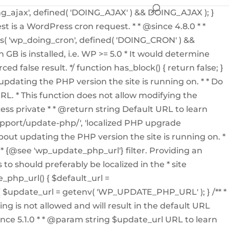
g_ajax', defined( 'DOING_AJAX' ) && DOING_AJAX ); }
est is a WordPress cron request. * * @since 4.8.0 * *
s( 'wp_doing_cron', defined( 'DOING_CRON' ) &&
n GB is installed, i.e. WP >= 5.0 * It would determine
ed false result. */ function has_block() { return false; }
 updating the PHP version the site is running on. * * Do
RL. * This function does not allow modifying the
ess private * * @return string Default URL to learn
upport/update-php/', 'localized PHP upgrade
e about updating the PHP version the site is running on. *
{@see 'wp_update_php_url'} filter. Providing an
to should preferably be localized in the * site
_php_url() { $default_url =
{ $update_url = getenv( 'WP_UPDATE_PHP_URL' ); } /** *
ng is not allowed and will result in the default URL
ince 5.1.0 * * @param string $update_url URL to learn