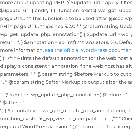
more about updating PHP. */ $update_url = apply_filters(
$update_url; } endif; if ( ! function_exists( 'wp_get_up
page URL. * * This function is to be used after {@see w
PHP" page URL. * * @since 5.2.0 * * @return string Upd
wp_get_update_php_annotation() { $update_url = wp_get
return ''; } $annotation = sprintf( /* translators: %s: De
more information,
see the official WordPress documen
) ) : /** * Prints the default annotation for the web ho
display a consistent * annotation if the web host has 
parameters. * * @param string $before Markup to outpu
`. * @param string $after Markup to output after the a
`. */ function wp_update_php_annotation( $before = '
', $after = '
' ) { $annotation = wp_get_update_php_annotation(); if ( $
function_exists( 'is_wp_version_compatible' ) ) : /** * 
required WordPress version. * @return bool True if requi