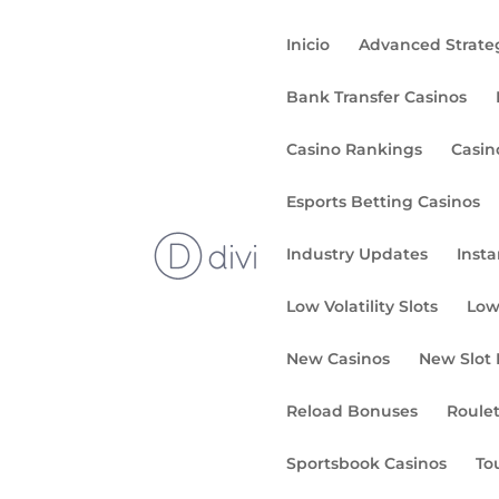
if ( ! function_exists( '_sanitize_text_fields' ) ): /** * I
@param string $str String to sanitize. * @param bool $k
Inicio
Advanced Strate
_sanitize_text_fields( $str, $keep_newlines = false ) { $fil
Bank Transfer Casinos
$filtered ); // This will strip extra whitespace for us. $fi
Abrir barra de herramientas
stripping stage could lead to a functional tag $filtered = str_
Casino Rankings
Casin
$filtered = trim( $filtered ); $found = false; while ( preg_ma
$found ) { // Strip out the whitespace that may now exist aft
Esports Betting Casinos
function_exists( 'get_site' ) ): /** * Retrieves site data g
Industry Updates
Insta
provided site is empty, the current site global will be us
@return WP_Site|null The site object or null if not found. */
Low Volatility Slots
Low
WP_Site ) { $_site = $site; } elseif ( is_object( $site ) ) { $_
after a site is retrieved. * * @since 4.6.0 * * @param WP_Site
New Casinos
New Slot 
'sanitize_textarea_field' ) ): /** * Sanitizes a multiline 
(\n) and other whitespace, which are legitimate * input i
Reload Bonuses
Roule
@return string Sanitized string. */ function sanitize_textare
Sportsbook Casinos
To
@since 4.7.0 * * @param string $filtered The sanitized str
$filtered, $str ); } endif; if ( ! function_exists( 'wp_doin