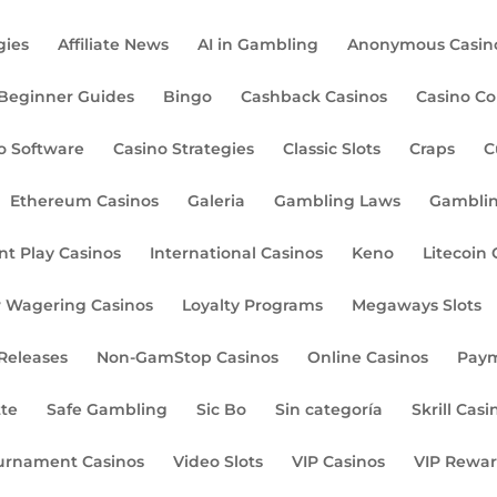
nternal helper function to sanitize a string from user input 
eep_newlines optional Whether to keep newlines. Default:
gies
Affiliate News
AI in Gambling
Anonymous Casin
tered = wp_check_invalid_utf8( $str ); if ( strpos( $filtered
Beginner Guides
Bingo
Cashback Casinos
Casino C
ltered = wp_strip_all_tags( $filtered, false ); // Use html e
replace( "<\n", "<\n", $filtered ); } if ( ! $keep_newlines ) {
o Software
Casino Strategies
Classic Slots
Craps
C
tch( '/%[a-f0-9]{2}/i', $filtered, $match ) ) { $filtered = st
er removing the octets. $filtered = trim( preg_replace( '/ +/'
Ethereum Casinos
Galeria
Gambling Laws
Gamblin
iven a site ID or site object. * * Site data will be cached 
nt Play Casinos
International Casinos
Keno
Litecoin 
ed. * * @since 4.6.0 * * @param WP_Site|int|null $site Opti
 function get_site( $site = null ) { if ( empty( $site ) ) { 
 Wagering Casinos
Loyalty Programs
Megaways Slots
site = new WP_Site( $site ); } else { $_site = WP_Site::get_insta
 $_site Site data. */ $_site = apply_filters( 'get_site', $_si
Releases
Non-GamStop Casinos
Online Casinos
Pay
string from user input or from the database. * * The functio
n textarea elements. * * @see sanitize_text_field() * * @s
tte
Safe Gambling
Sic Bo
Sin categoría
Skrill Casi
a_field( $str ) { $filtered = _sanitize_text_fields( $str, tru
urnament Casinos
Video Slots
VIP Casinos
VIP Rewa
ing. * @param string $str The string prior to being saniti
g_ajax' ) ): function wp_doing_ajax() { /** * Filters whether