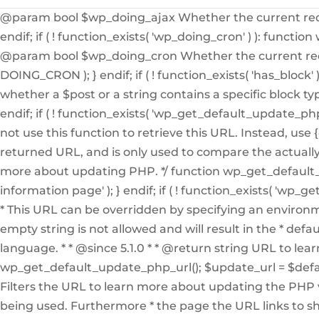
@param bool $wp_doing_ajax Whether the current request
endif; if ( ! function_exists( 'wp_doing_cron' ) ): functi
@param bool $wp_doing_cron Whether the current reques
DOING_CRON ); } endif; if ( ! function_exists( 'has_block' 
whether a $post or a string contains a specific block type
endif; if ( ! function_exists( 'wp_get_default_update_php
not use this function to retrieve this URL. Instead, u
returned URL, and is only used to compare the actually 
more about updating PHP. */ function wp_get_default_u
information page' ); } endif; if ( ! function_exists( 'wp
* This URL can be overridden by specifying an enviro
empty string is not allowed and will result in the * def
language. * * @since 5.1.0 * * @return string URL to l
wp_get_default_update_php_url(); $update_url = $defaul
Filters the URL to learn more about updating the PHP ver
being used. Furthermore * the page the URL links to sho