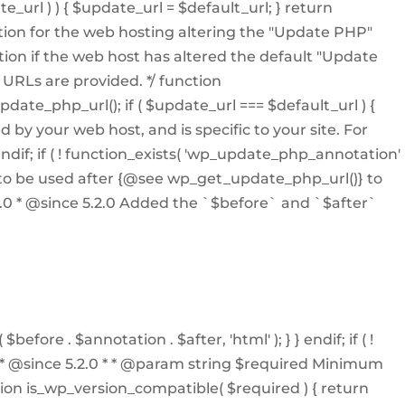
_url ) ) { $update_url = $default_url; } return
tation for the web hosting altering the "Update PHP"
tion if the web host has altered the default "Update
URLs are provided. */ function
e_php_url(); if ( $update_url === $default_url ) {
ed by your web host, and is specific to your site. For
} endif; if ( ! function_exists( 'wp_update_php_annotation'
 is to be used after {@see wp_get_update_php_url()} to
.1.0 * @since 5.2.0 Added the `$before` and `$after`
re . $annotation . $after, 'html' ); } } endif; if ( !
 * * @since 5.2.0 * * @param string $required Minimum
ction is_wp_version_compatible( $required ) { return