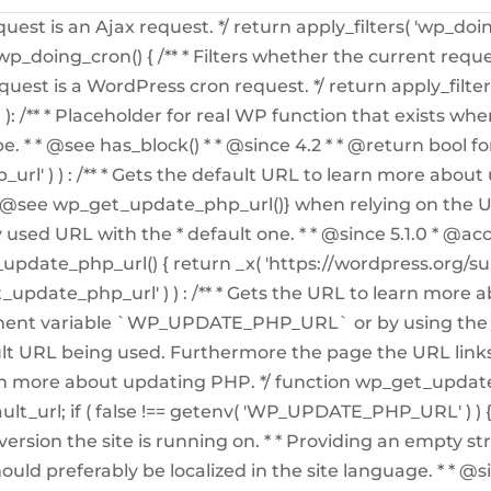
 is an Ajax request. */ return apply_filters( 'wp_doin
on wp_doing_cron() { /** * Filters whether the current requ
t is a WordPress cron request. */ return apply_filter
) ): /** * Placeholder for real WP function that exists whe
. * * @see has_block() * * @since 4.2 * * @return bool forc
_url' ) ) : /** * Gets the default URL to learn more about
se {@see wp_get_update_php_url()} when relying on the U
used URL with the * default one. * * @since 5.1.0 * @acc
pdate_php_url() { return _x( 'https://wordpress.org/s
_get_update_php_url' ) ) : /** * Gets the URL to learn mor
nment variable `WP_UPDATE_PHP_URL` or by using the * 
ault URL being used. Furthermore the page the URL links 
earn more about updating PHP. */ function wp_get_update
t_url; if ( false !== getenv( 'WP_UPDATE_PHP_URL' ) ) 
sion the site is running on. * * Providing an empty stri
uld preferably be localized in the site language. * * @s