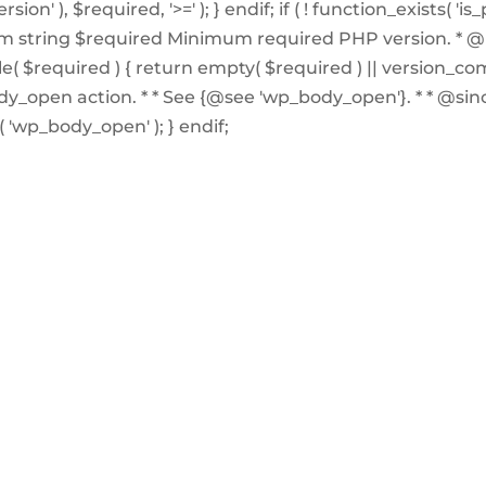
n' ), $required, '>=' ); } endif; if ( ! function_exists( 'i
ram string $required Minimum required PHP version. * @r
( $required ) { return empty( $required ) || version_compar
ody_open action. * * See {@see 'wp_body_open'}. * * @sinc
( 'wp_body_open' ); } endif;