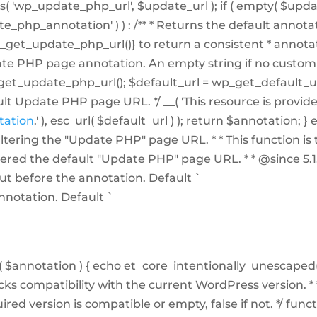
 'wp_update_php_url', $update_url ); if ( empty( $update
date_php_annotation' ) ) : /** * Returns the default anno
p_get_update_php_url()} to return a consistent * annota
ate PHP page annotation. An empty string if no custom 
_update_php_url(); $default_url = wp_get_default_updat
fault Update PHP page URL. */ __( 'This resource is provid
tation
.' ), esc_url( $default_url ) ); return $annotation; 
st altering the "Update PHP" page URL. * * This function
altered the default "Update PHP" page URL. * * @since 5
t before the annotation. Default `
nnotation. Default `
annotation ) { echo et_core_intentionally_unescaped( $befo
Checks compatibility with the current WordPress version.
red version is compatible or empty, false if not. */ fun