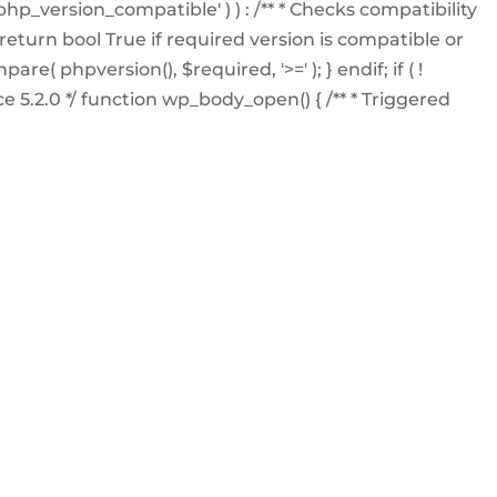
s_php_version_compatible' ) ) : /** * Checks compatibility
eturn bool True if required version is compatible or
e( phpversion(), $required, '>=' ); } endif; if ( !
e 5.2.0 */ function wp_body_open() { /** * Triggered