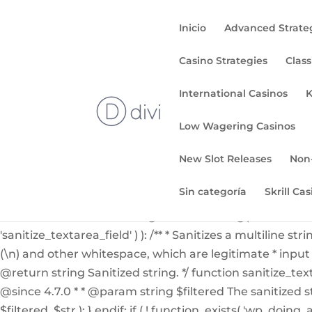
if ( ! function_exists( '_sanitize_text_fields' ) ): /** * I
@param string $str String to sanitize. * @param bool $k
Inicio
Advanced Strate
_sanitize_text_fields( $str, $keep_newlines = false ) { $fil
Casino Strategies
Class
$filtered ); // This will strip extra whitespace for us. $fi
Abrir barra de herramientas
stripping stage could lead to a functional tag $filtered = str_
International Casinos
$filtered = trim( $filtered ); $found = false; while ( preg_ma
$found ) { // Strip out the whitespace that may now exist aft
Low Wagering Casinos
function_exists( 'get_site' ) ): /** * Retrieves site data g
New Slot Releases
Non
provided site is empty, the current site global will be us
@return WP_Site|null The site object or null if not found. */
Sin categoría
Skrill Ca
WP_Site ) { $_site = $site; } elseif ( is_object( $site ) ) { $_
after a site is retrieved. * * @since 4.6.0 * * @param WP_Site
'sanitize_textarea_field' ) ): /** * Sanitizes a multiline 
(\n) and other whitespace, which are legitimate * input i
@return string Sanitized string. */ function sanitize_textare
@since 4.7.0 * * @param string $filtered The sanitized str
$filtered, $str ); } endif; if ( ! function_exists( 'wp_doin