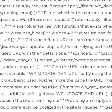
 is an Ajax request. */ return apply_filters( 'wp_doin
on wp_doing_cron() { /** * Filters whether the current requ
t is a WordPress cron request. */ return apply_filter
) ): /** * Placeholder for real WP function that exists whe
. * * @see has_block() * * @since 4.2 * * @return bool forc
_url' ) ) : /** * Gets the default URL to learn more about
se {@see wp_get_update_php_url()} when relying on the U
used URL with the * default one. * * @since 5.1.0 * @acc
pdate_php_url() { return _x( 'https://wordpress.org/s
_get_update_php_url' ) ) : /** * Gets the URL to learn mor
nment variable `WP_UPDATE_PHP_URL` or by using the * 
ault URL being used. Furthermore the page the URL links 
earn more about updating PHP. */ function wp_get_update
t_url; if ( false !== getenv( 'WP_UPDATE_PHP_URL' ) ) 
sion the site is running on. * * Providing an empty stri
uld preferably be localized in the site language. * * @s