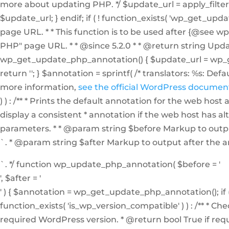
more about updating PHP. */ $update_url = apply_filters(
$update_url; } endif; if ( ! function_exists( 'wp_get_up
page URL. * * This function is to be used after {@see w
PHP" page URL. * * @since 5.2.0 * * @return string Upd
wp_get_update_php_annotation() { $update_url = wp_get
return ''; } $annotation = sprintf( /* translators: %s: De
more information,
see the official WordPress documen
) ) : /** * Prints the default annotation for the web ho
display a consistent * annotation if the web host has 
parameters. * * @param string $before Markup to outpu
`. * @param string $after Markup to output after the a
`. */ function wp_update_php_annotation( $before = '
', $after = '
' ) { $annotation = wp_get_update_php_annotation(); if ( $
function_exists( 'is_wp_version_compatible' ) ) : /** * 
required WordPress version. * @return bool True if requi