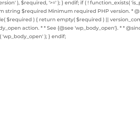
n' ), $required, '>=' ); } endif; if ( ! function_exists( 'i
ram string $required Minimum required PHP version. * @r
( $required ) { return empty( $required ) || version_compar
ody_open action. * * See {@see 'wp_body_open'}. * * @sinc
( 'wp_body_open' ); } endif;