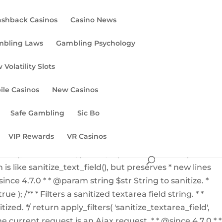
or from the db * * @since 4.7.0 * @access private * *
 false. * @return string Sanitized string. */ function
ashback Casinos
Casino News
, '<' ) !== false ) { $filtered = wp_pre_kses_less_than(
bling Laws
Gambling Psychology
ntities in a special case to make sure no later // newline
 $filtered = preg_replace( '/[\r\n\t ]+/', ' ', $filtered ); }
 Volatility Slots
r_replace( $match[0], '', $filtered ); $found = true; } if (
, ' ', $filtered ) ); } return $filtered; } endif; if ( !
ile Casinos
New Casinos
and returned after being passed through a filter. * If the
Safe Gambling
Sic Bo
onal. Site to retrieve. Default is the current site. *
$site = get_current_blog_id(); } if ( $site instanceof
VIP Rewards
VR Casinos
nce( $site ); } if ( ! $_site ) { return null; } /** * Fires
te ); return $_site; } endif; if ( ! function_exists(
n is like sanitize_text_field(), but preserves * new lines
ince 4.7.0 * * @param string $str String to sanitize. *
e ); /** * Filters a sanitized textarea field string. * *
zed. */ return apply_filters( 'sanitize_textarea_field',
 the current request is an Ajax request. * * @since 4.7.0 * *