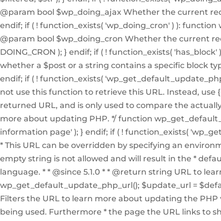
@param bool $wp_doing_ajax Whether the current request
endif; if ( ! function_exists( 'wp_doing_cron' ) ): functi
@param bool $wp_doing_cron Whether the current reques
DOING_CRON ); } endif; if ( ! function_exists( 'has_block' 
whether a $post or a string contains a specific block type
endif; if ( ! function_exists( 'wp_get_default_update_php
not use this function to retrieve this URL. Instead, u
returned URL, and is only used to compare the actually 
more about updating PHP. */ function wp_get_default_u
information page' ); } endif; if ( ! function_exists( 'wp
* This URL can be overridden by specifying an enviro
empty string is not allowed and will result in the * def
language. * * @since 5.1.0 * * @return string URL to l
wp_get_default_update_php_url(); $update_url = $defaul
Filters the URL to learn more about updating the PHP ver
being used. Furthermore * the page the URL links to sho