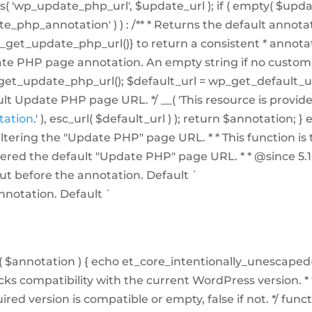
 'wp_update_php_url', $update_url ); if ( empty( $update
date_php_annotation' ) ) : /** * Returns the default anno
p_get_update_php_url()} to return a consistent * annota
ate PHP page annotation. An empty string if no custom 
_update_php_url(); $default_url = wp_get_default_updat
fault Update PHP page URL. */ __( 'This resource is provid
tation
.' ), esc_url( $default_url ) ); return $annotation; 
st altering the "Update PHP" page URL. * * This function
altered the default "Update PHP" page URL. * * @since 5
t before the annotation. Default `
nnotation. Default `
annotation ) { echo et_core_intentionally_unescaped( $befo
Checks compatibility with the current WordPress version.
red version is compatible or empty, false if not. */ fun