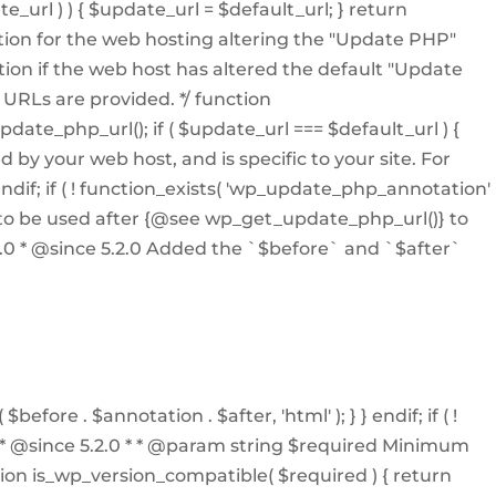
_url ) ) { $update_url = $default_url; } return
tation for the web hosting altering the "Update PHP"
tion if the web host has altered the default "Update
URLs are provided. */ function
e_php_url(); if ( $update_url === $default_url ) {
ed by your web host, and is specific to your site. For
} endif; if ( ! function_exists( 'wp_update_php_annotation'
 is to be used after {@see wp_get_update_php_url()} to
.1.0 * @since 5.2.0 Added the `$before` and `$after`
re . $annotation . $after, 'html' ); } } endif; if ( !
 * * @since 5.2.0 * * @param string $required Minimum
ction is_wp_version_compatible( $required ) { return