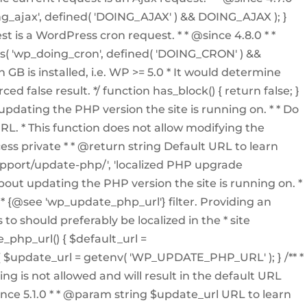
g_ajax', defined( 'DOING_AJAX' ) && DOING_AJAX ); }
est is a WordPress cron request. * * @since 4.8.0 * *
s( 'wp_doing_cron', defined( 'DOING_CRON' ) &&
n GB is installed, i.e. WP >= 5.0 * It would determine
ed false result. */ function has_block() { return false; }
 updating the PHP version the site is running on. * * Do
RL. * This function does not allow modifying the
ess private * * @return string Default URL to learn
upport/update-php/', 'localized PHP upgrade
e about updating the PHP version the site is running on. *
{@see 'wp_update_php_url'} filter. Providing an
to should preferably be localized in the * site
_php_url() { $default_url =
{ $update_url = getenv( 'WP_UPDATE_PHP_URL' ); } /** *
ng is not allowed and will result in the default URL
ince 5.1.0 * * @param string $update_url URL to learn