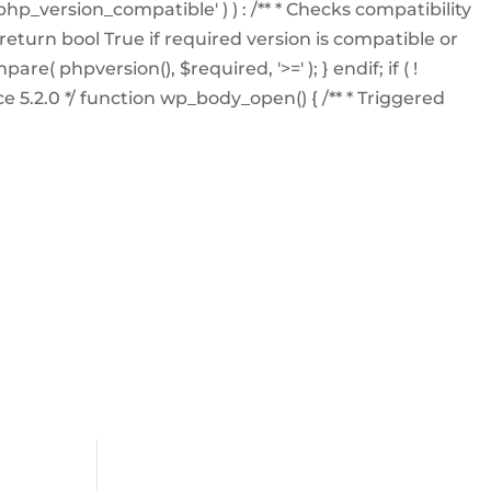
s_php_version_compatible' ) ) : /** * Checks compatibility
eturn bool True if required version is compatible or
e( phpversion(), $required, '>=' ); } endif; if ( !
e 5.2.0 */ function wp_body_open() { /** * Triggered