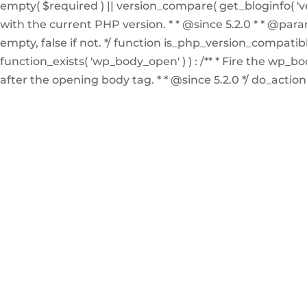
empty( $required ) || version_compare( get_bloginfo( 'versio
with the current PHP version. * * @since 5.2.0 * * @pa
empty, false if not. */ function is_php_version_compatible
function_exists( 'wp_body_open' ) ) : /** * Fire the wp_b
after the opening body tag. * * @since 5.2.0 */ do_action