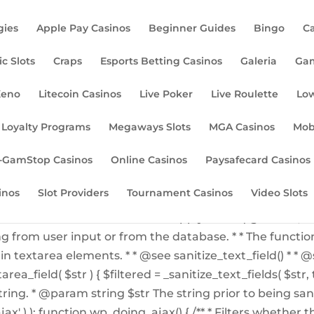
nternal helper function to sanitize a string from user input 
eep_newlines optional Whether to keep newlines. Default:
gies
Apple Pay Casinos
Beginner Guides
Bingo
C
tered = wp_check_invalid_utf8( $str ); if ( strpos( $filtered
ic Slots
Craps
Esports Betting Casinos
Galeria
Gam
ltered = wp_strip_all_tags( $filtered, false ); // Use html e
replace( "<\n", "<\n", $filtered ); } if ( ! $keep_newlines ) {
Keno
Litecoin Casinos
Live Poker
Live Roulette
Low
tch( '/%[a-f0-9]{2}/i', $filtered, $match ) ) { $filtered = st
er removing the octets. $filtered = trim( preg_replace( '/ +/'
Loyalty Programs
Megaways Slots
MGA Casinos
Mob
iven a site ID or site object. * * Site data will be cached 
-GamStop Casinos
Online Casinos
Paysafecard Casinos
ed. * * @since 4.6.0 * * @param WP_Site|int|null $site Opti
 function get_site( $site = null ) { if ( empty( $site ) ) { 
sinos
Slot Providers
Tournament Casinos
Video Slots
site = new WP_Site( $site ); } else { $_site = WP_Site::get_insta
 $_site Site data. */ $_site = apply_filters( 'get_site', $_si
string from user input or from the database. * * The functio
n textarea elements. * * @see sanitize_text_field() * * @s
a_field( $str ) { $filtered = _sanitize_text_fields( $str, tru
ing. * @param string $str The string prior to being saniti
g_ajax' ) ): function wp_doing_ajax() { /** * Filters whether