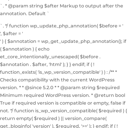
`. * @param string $after Markup to output after the
annotation. Default `
`. */ function wp_update_php_annotation( $before = '
', $after = '
' ) { $annotation = wp_get_update_php_annotation(); if
( $annotation ) { echo
et_core_intentionally_unescaped( $before .
$annotation . $after, 'html' ); } } endif; if ( !
function_exists( 'is_wp_version_compatible' ) ) : /** *
Checks compatibility with the current WordPress
version. * * @since 5.2.0 * * @param string $required
Minimum required WordPress version. * @return bool
True if required version is compatible or empty, false if
not. */ function is_wp_version_compatible( $required ) {
return empty( $required ) || version_compare(
get_bloginfo( 'version' ), $required, '>=' ); } endif; if ( !