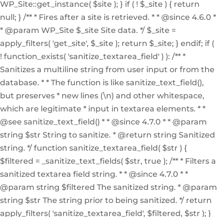
WP_Site::get_instance( $site ); } if ( ! $_site ) { return
null; } /** * Fires after a site is retrieved. * * @since 4.6.0 *
* @param WP_Site $_site Site data. */ $_site =
apply_filters( 'get_site', $_site ); return $_site; } endif; if (
! function_exists( 'sanitize_textarea_field' ) ): /** *
Sanitizes a multiline string from user input or from the
database. * * The function is like sanitize_text_field(),
but preserves * new lines (\n) and other whitespace,
which are legitimate * input in textarea elements. * *
@see sanitize_text_field() * * @since 4.7.0 * * @param
string $str String to sanitize. * @return string Sanitized
string. */ function sanitize_textarea_field( $str ) {
$filtered = _sanitize_text_fields( $str, true ); /** * Filters a
sanitized textarea field string. * * @since 4.7.0 * *
@param string $filtered The sanitized string. * @param
string $str The string prior to being sanitized. */ return
apply_filters( 'sanitize_textarea_field', $filtered, $str ); }