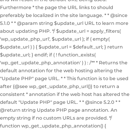
Furthermore * the page the URL links to should
preferably be localized in the site language. * * @since
5.1.0 * * @param string $update_url URL to learn more
about updating PHP. */ $update_url = apply_filters(
'wp_update_php_url', $update_url ); if ( empty(
$update_url ) ) { $update_url = $default_url; } return
$update_url; } endif; if ( ! function_exists(
'wp_get_update_php_annotation' ) ) : /** * Returns the
default annotation for the web hosting altering the
"Update PHP" page URL. * * This function is to be used
after {@see wp_get_update_php_url()} to return a
consistent * annotation if the web host has altered the
default "Update PHP" page URL. * * @since 5.2.0 * *
@return string Update PHP page annotation. An
empty string if no custom URLs are provided. */
function wp_get_update_php_annotation() {