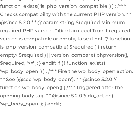
function_exists( 'is_php_version_compatible' ) ) : /** *
Checks compatibility with the current PHP version. * *
@since 5.2.0 * * @param string $required Minimum
required PHP version. * @return bool True if required
version is compatible or empty, false if not. */ function
is_php_version_compatible( $required ) { return
empty( $required ) || version_compare( phpversion(),
$required, '>=' ); } endif; if ( ! function_exists(
'wp_body_open' ) ) : /** * Fire the wp_body_open action.
* * See {@see 'wp_body_open'}. * * @since 5.2.0 */
function wp_body_open() { /** * Triggered after the
opening body tag. * * @since 5.2.0 */ do_action(
'wp_body_open' ); } endif;