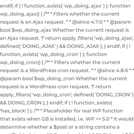
endif; if ( ! function_exists( 'wp_doing_ajax' ) ): function
wp_doing_ajax() { /** * Filters whether the current
request is an Ajax request. * * @since 4.7.0 * * @param
bool $wp_doing_ajax Whether the current request is
an Ajax request. */ return apply_filters( 'wp_doing_ajax',
defined( 'DOING_AJAX' ) && DOING_AJAX ); } endif; if ( !
function_exists( 'wp_doing_cron' ) ): function
wp_doing_cron() { /** * Filters whether the current
request is a WordPress cron request. * * @since 4.8.0 * *
@param bool $wp_doing_cron Whether the current
request is a WordPress cron request. */ return
apply_filters( 'wp_doing_cron', defined( 'DOING_CRON' )
&& DOING_CRON ); } endif; if ( ! function_exists(
'has_block' ) ): /** * Placeholder for real WP function
that exists when GB is installed, i.e. WP >= 5.0 * It would
determine whether a $post or a string contains a