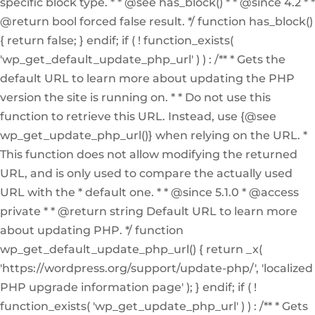
specific block type. * * @see has_block() * * @since 4.2 * *
@return bool forced false result. */ function has_block()
{ return false; } endif; if ( ! function_exists(
'wp_get_default_update_php_url' ) ) : /** * Gets the
default URL to learn more about updating the PHP
version the site is running on. * * Do not use this
function to retrieve this URL. Instead, use {@see
wp_get_update_php_url()} when relying on the URL. *
This function does not allow modifying the returned
URL, and is only used to compare the actually used
URL with the * default one. * * @since 5.1.0 * @access
private * * @return string Default URL to learn more
about updating PHP. */ function
wp_get_default_update_php_url() { return _x(
'https://wordpress.org/support/update-php/', 'localized
PHP upgrade information page' ); } endif; if ( !
function_exists( 'wp_get_update_php_url' ) ) : /** * Gets