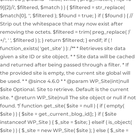
9]{2}/i', $filtered, $match ) ) { $filtered = str_replace(
$match[0], '', $filtered ); $found = true; } if ( $found ) { //
Strip out the whitespace that may now exist after
removing the octets. $filtered = trim( preg_replace( '/
+/', ' ', $filtered ) ); } return $filtered; } endif; if ( !
function_exists( 'get_site' ) ): /** * Retrieves site data
given a site ID or site object. * * Site data will be cached
and returned after being passed through a filter. * If
the provided site is empty, the current site global will
be used. * * @since 4.6.0 * * @param WP_Site|int|null
$site Optional. Site to retrieve. Default is the current
site. * @return WP_Site|null The site object or null if not
found. */ function get_site( $site = null ) { if ( empty(
$site ) ) { $site = get_current_blog_id(); } if ( $site
instanceof WP_Site ) { $_site = $site; } elseif ( is_object(
$site ) ) { $_site = new WP_Site( $site ); } else { $_site =