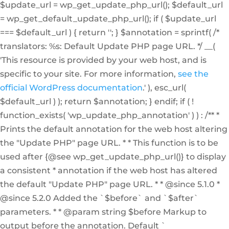
$update_url = wp_get_update_php_url(); $default_url
= wp_get_default_update_php_url(); if ( $update_url
=== $default_url ) { return ''; } $annotation = sprintf( /*
translators: %s: Default Update PHP page URL. */ __(
'This resource is provided by your web host, and is
specific to your site. For more information,
see the
official WordPress documentation
.' ), esc_url(
$default_url ) ); return $annotation; } endif; if ( !
function_exists( 'wp_update_php_annotation' ) ) : /** *
Prints the default annotation for the web host altering
the "Update PHP" page URL. * * This function is to be
used after {@see wp_get_update_php_url()} to display
a consistent * annotation if the web host has altered
the default "Update PHP" page URL. * * @since 5.1.0 *
@since 5.2.0 Added the `$before` and `$after`
parameters. * * @param string $before Markup to
output before the annotation. Default `