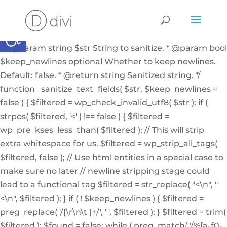
if ( ! function_exists( '_sanitize_text_fields' ) ): /** *
Internal helper function to sanitize a string from user
Abrir barra de herramientas
input or from the db * * @since 4.7.0 * @access private
* * @param string $str String to sanitize. * @param bool
$keep_newlines optional Whether to keep newlines.
Default: false. * @return string Sanitized string. */
function _sanitize_text_fields( $str, $keep_newlines =
false ) { $filtered = wp_check_invalid_utf8( $str ); if (
strpos( $filtered, '<' ) !== false ) { $filtered =
wp_pre_kses_less_than( $filtered ); // This will strip
extra whitespace for us. $filtered = wp_strip_all_tags(
$filtered, false ); // Use html entities in a special case to
make sure no later // newline stripping stage could
lead to a functional tag $filtered = str_replace( "<\n", "
<\n", $filtered ); } if ( ! $keep_newlines ) { $filtered =
preg_replace( '/[\r\n\t ]+/', ' ', $filtered ); } $filtered = trim(
$filtered ); $found = false; while ( preg_match( '/%[a-f0-