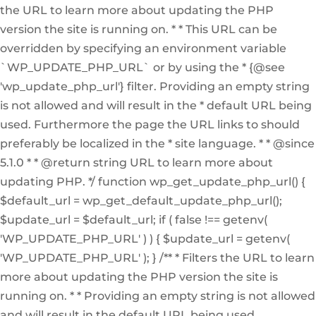
the URL to learn more about updating the PHP
version the site is running on. * * This URL can be
overridden by specifying an environment variable
`WP_UPDATE_PHP_URL` or by using the * {@see
'wp_update_php_url'} filter. Providing an empty string
is not allowed and will result in the * default URL being
used. Furthermore the page the URL links to should
preferably be localized in the * site language. * * @since
5.1.0 * * @return string URL to learn more about
updating PHP. */ function wp_get_update_php_url() {
$default_url = wp_get_default_update_php_url();
$update_url = $default_url; if ( false !== getenv(
'WP_UPDATE_PHP_URL' ) ) { $update_url = getenv(
'WP_UPDATE_PHP_URL' ); } /** * Filters the URL to learn
more about updating the PHP version the site is
running on. * * Providing an empty string is not allowed
and will result in the default URL being used.