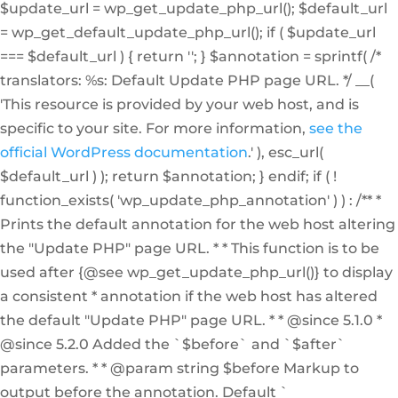
$update_url = wp_get_update_php_url(); $default_url
= wp_get_default_update_php_url(); if ( $update_url
=== $default_url ) { return ''; } $annotation = sprintf( /*
translators: %s: Default Update PHP page URL. */ __(
'This resource is provided by your web host, and is
specific to your site. For more information,
see the
official WordPress documentation
.' ), esc_url(
$default_url ) ); return $annotation; } endif; if ( !
function_exists( 'wp_update_php_annotation' ) ) : /** *
Prints the default annotation for the web host altering
the "Update PHP" page URL. * * This function is to be
used after {@see wp_get_update_php_url()} to display
a consistent * annotation if the web host has altered
the default "Update PHP" page URL. * * @since 5.1.0 *
@since 5.2.0 Added the `$before` and `$after`
parameters. * * @param string $before Markup to
output before the annotation. Default `