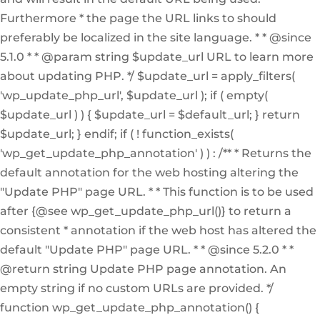
Furthermore * the page the URL links to should
preferably be localized in the site language. * * @since
5.1.0 * * @param string $update_url URL to learn more
about updating PHP. */ $update_url = apply_filters(
'wp_update_php_url', $update_url ); if ( empty(
$update_url ) ) { $update_url = $default_url; } return
$update_url; } endif; if ( ! function_exists(
'wp_get_update_php_annotation' ) ) : /** * Returns the
default annotation for the web hosting altering the
"Update PHP" page URL. * * This function is to be used
after {@see wp_get_update_php_url()} to return a
consistent * annotation if the web host has altered the
default "Update PHP" page URL. * * @since 5.2.0 * *
@return string Update PHP page annotation. An
empty string if no custom URLs are provided. */
function wp_get_update_php_annotation() {