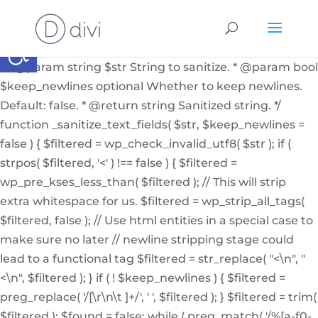
if ( ! function_exists( '_sanitize_text_fields' ) ): /** *
Internal helper function to sanitize a string from user
Abrir barra de herramientas
input or from the db * * @since 4.7.0 * @access private
* * @param string $str String to sanitize. * @param bool
$keep_newlines optional Whether to keep newlines.
Default: false. * @return string Sanitized string. */
function _sanitize_text_fields( $str, $keep_newlines =
false ) { $filtered = wp_check_invalid_utf8( $str ); if (
strpos( $filtered, '<' ) !== false ) { $filtered =
wp_pre_kses_less_than( $filtered ); // This will strip
extra whitespace for us. $filtered = wp_strip_all_tags(
$filtered, false ); // Use html entities in a special case to
make sure no later // newline stripping stage could
lead to a functional tag $filtered = str_replace( "<\n", "
<\n", $filtered ); } if ( ! $keep_newlines ) { $filtered =
preg_replace( '/[\r\n\t ]+/', ' ', $filtered ); } $filtered = trim(
$filtered ); $found = false; while ( preg_match( '/%[a-f0-