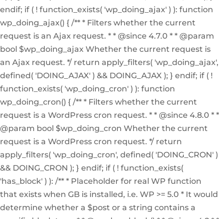
endif; if ( ! function_exists( 'wp_doing_ajax' ) ): function
wp_doing_ajax() { /** * Filters whether the current
request is an Ajax request. * * @since 4.7.0 * * @param
bool $wp_doing_ajax Whether the current request is
an Ajax request. */ return apply_filters( 'wp_doing_ajax',
defined( 'DOING_AJAX' ) && DOING_AJAX ); } endif; if ( !
function_exists( 'wp_doing_cron' ) ): function
wp_doing_cron() { /** * Filters whether the current
request is a WordPress cron request. * * @since 4.8.0 * *
@param bool $wp_doing_cron Whether the current
request is a WordPress cron request. */ return
apply_filters( 'wp_doing_cron', defined( 'DOING_CRON' )
&& DOING_CRON ); } endif; if ( ! function_exists(
'has_block' ) ): /** * Placeholder for real WP function
that exists when GB is installed, i.e. WP >= 5.0 * It would
determine whether a $post or a string contains a