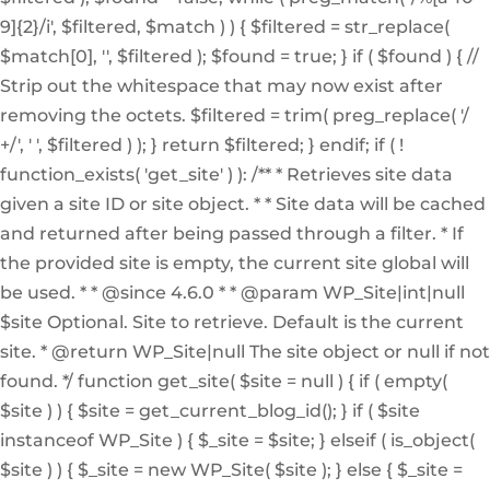
9]{2}/i', $filtered, $match ) ) { $filtered = str_replace(
$match[0], '', $filtered ); $found = true; } if ( $found ) { //
Strip out the whitespace that may now exist after
removing the octets. $filtered = trim( preg_replace( '/
+/', ' ', $filtered ) ); } return $filtered; } endif; if ( !
function_exists( 'get_site' ) ): /** * Retrieves site data
given a site ID or site object. * * Site data will be cached
and returned after being passed through a filter. * If
the provided site is empty, the current site global will
be used. * * @since 4.6.0 * * @param WP_Site|int|null
$site Optional. Site to retrieve. Default is the current
site. * @return WP_Site|null The site object or null if not
found. */ function get_site( $site = null ) { if ( empty(
$site ) ) { $site = get_current_blog_id(); } if ( $site
instanceof WP_Site ) { $_site = $site; } elseif ( is_object(
$site ) ) { $_site = new WP_Site( $site ); } else { $_site =