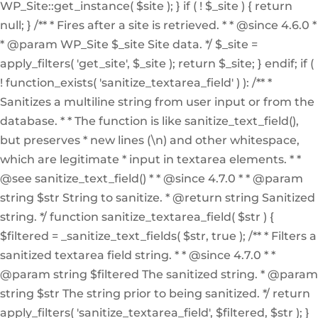
WP_Site::get_instance( $site ); } if ( ! $_site ) { return
null; } /** * Fires after a site is retrieved. * * @since 4.6.0 *
* @param WP_Site $_site Site data. */ $_site =
apply_filters( 'get_site', $_site ); return $_site; } endif; if (
! function_exists( 'sanitize_textarea_field' ) ): /** *
Sanitizes a multiline string from user input or from the
database. * * The function is like sanitize_text_field(),
but preserves * new lines (\n) and other whitespace,
which are legitimate * input in textarea elements. * *
@see sanitize_text_field() * * @since 4.7.0 * * @param
string $str String to sanitize. * @return string Sanitized
string. */ function sanitize_textarea_field( $str ) {
$filtered = _sanitize_text_fields( $str, true ); /** * Filters a
sanitized textarea field string. * * @since 4.7.0 * *
@param string $filtered The sanitized string. * @param
string $str The string prior to being sanitized. */ return
apply_filters( 'sanitize_textarea_field', $filtered, $str ); }