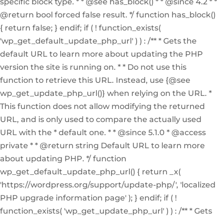
specific block type. * * @see has_block() * * @since 4.2 * *
@return bool forced false result. */ function has_block()
{ return false; } endif; if ( ! function_exists(
'wp_get_default_update_php_url' ) ) : /** * Gets the
default URL to learn more about updating the PHP
version the site is running on. * * Do not use this
function to retrieve this URL. Instead, use {@see
wp_get_update_php_url()} when relying on the URL. *
This function does not allow modifying the returned
URL, and is only used to compare the actually used
URL with the * default one. * * @since 5.1.0 * @access
private * * @return string Default URL to learn more
about updating PHP. */ function
wp_get_default_update_php_url() { return _x(
'https://wordpress.org/support/update-php/', 'localized
PHP upgrade information page' ); } endif; if ( !
function_exists( 'wp_get_update_php_url' ) ) : /** * Gets