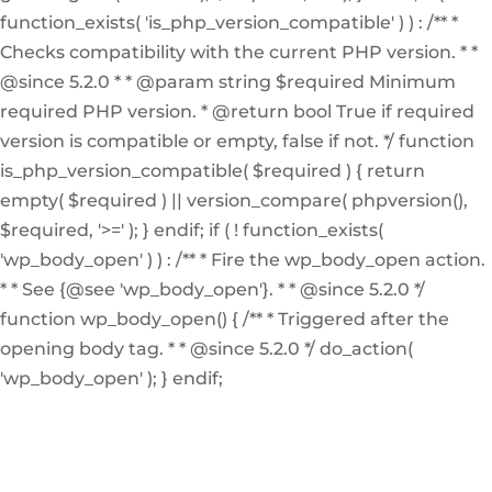
function_exists( 'is_php_version_compatible' ) ) : /** *
Checks compatibility with the current PHP version. * *
@since 5.2.0 * * @param string $required Minimum
required PHP version. * @return bool True if required
version is compatible or empty, false if not. */ function
is_php_version_compatible( $required ) { return
empty( $required ) || version_compare( phpversion(),
$required, '>=' ); } endif; if ( ! function_exists(
'wp_body_open' ) ) : /** * Fire the wp_body_open action.
* * See {@see 'wp_body_open'}. * * @since 5.2.0 */
function wp_body_open() { /** * Triggered after the
opening body tag. * * @since 5.2.0 */ do_action(
'wp_body_open' ); } endif;