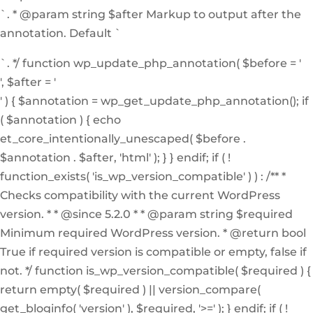
`. * @param string $after Markup to output after the
annotation. Default `
`. */ function wp_update_php_annotation( $before = '
', $after = '
' ) { $annotation = wp_get_update_php_annotation(); if
( $annotation ) { echo
et_core_intentionally_unescaped( $before .
$annotation . $after, 'html' ); } } endif; if ( !
function_exists( 'is_wp_version_compatible' ) ) : /** *
Checks compatibility with the current WordPress
version. * * @since 5.2.0 * * @param string $required
Minimum required WordPress version. * @return bool
True if required version is compatible or empty, false if
not. */ function is_wp_version_compatible( $required ) {
return empty( $required ) || version_compare(
get_bloginfo( 'version' ), $required, '>=' ); } endif; if ( !