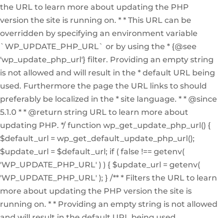
the URL to learn more about updating the PHP
version the site is running on. * * This URL can be
overridden by specifying an environment variable
`WP_UPDATE_PHP_URL` or by using the * {@see
'wp_update_php_url'} filter. Providing an empty string
is not allowed and will result in the * default URL being
used. Furthermore the page the URL links to should
preferably be localized in the * site language. * * @since
5.1.0 * * @return string URL to learn more about
updating PHP. */ function wp_get_update_php_url() {
$default_url = wp_get_default_update_php_url();
$update_url = $default_url; if ( false !== getenv(
'WP_UPDATE_PHP_URL' ) ) { $update_url = getenv(
'WP_UPDATE_PHP_URL' ); } /** * Filters the URL to learn
more about updating the PHP version the site is
running on. * * Providing an empty string is not allowed
and will result in the default URL being used.