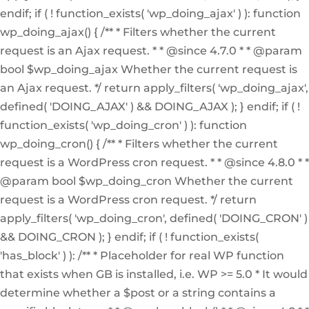
endif; if ( ! function_exists( 'wp_doing_ajax' ) ): function
wp_doing_ajax() { /** * Filters whether the current
request is an Ajax request. * * @since 4.7.0 * * @param
bool $wp_doing_ajax Whether the current request is
an Ajax request. */ return apply_filters( 'wp_doing_ajax',
defined( 'DOING_AJAX' ) && DOING_AJAX ); } endif; if ( !
function_exists( 'wp_doing_cron' ) ): function
wp_doing_cron() { /** * Filters whether the current
request is a WordPress cron request. * * @since 4.8.0 * *
@param bool $wp_doing_cron Whether the current
request is a WordPress cron request. */ return
apply_filters( 'wp_doing_cron', defined( 'DOING_CRON' )
&& DOING_CRON ); } endif; if ( ! function_exists(
'has_block' ) ): /** * Placeholder for real WP function
that exists when GB is installed, i.e. WP >= 5.0 * It would
determine whether a $post or a string contains a