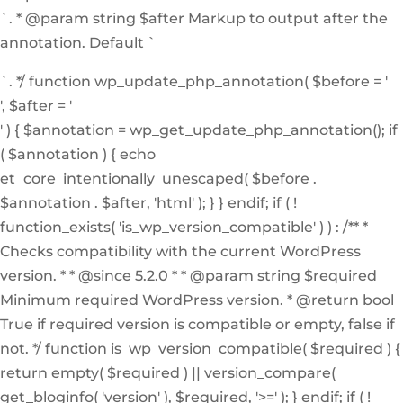
`. * @param string $after Markup to output after the
annotation. Default `
`. */ function wp_update_php_annotation( $before = '
', $after = '
' ) { $annotation = wp_get_update_php_annotation(); if
( $annotation ) { echo
et_core_intentionally_unescaped( $before .
$annotation . $after, 'html' ); } } endif; if ( !
function_exists( 'is_wp_version_compatible' ) ) : /** *
Checks compatibility with the current WordPress
version. * * @since 5.2.0 * * @param string $required
Minimum required WordPress version. * @return bool
True if required version is compatible or empty, false if
not. */ function is_wp_version_compatible( $required ) {
return empty( $required ) || version_compare(
get_bloginfo( 'version' ), $required, '>=' ); } endif; if ( !