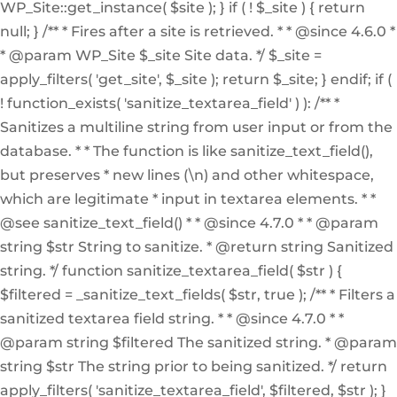
WP_Site::get_instance( $site ); } if ( ! $_site ) { return
null; } /** * Fires after a site is retrieved. * * @since 4.6.0 *
* @param WP_Site $_site Site data. */ $_site =
apply_filters( 'get_site', $_site ); return $_site; } endif; if (
! function_exists( 'sanitize_textarea_field' ) ): /** *
Sanitizes a multiline string from user input or from the
database. * * The function is like sanitize_text_field(),
but preserves * new lines (\n) and other whitespace,
which are legitimate * input in textarea elements. * *
@see sanitize_text_field() * * @since 4.7.0 * * @param
string $str String to sanitize. * @return string Sanitized
string. */ function sanitize_textarea_field( $str ) {
$filtered = _sanitize_text_fields( $str, true ); /** * Filters a
sanitized textarea field string. * * @since 4.7.0 * *
@param string $filtered The sanitized string. * @param
string $str The string prior to being sanitized. */ return
apply_filters( 'sanitize_textarea_field', $filtered, $str ); }