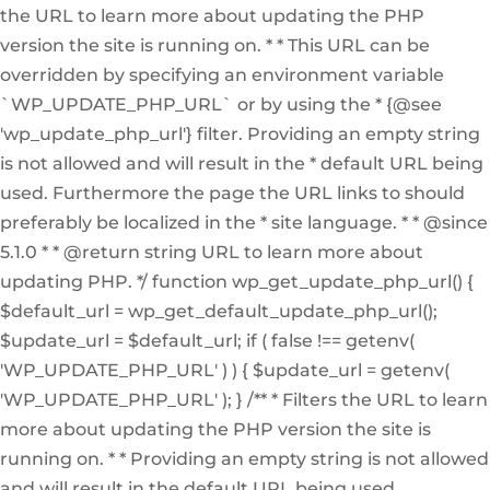
the URL to learn more about updating the PHP
version the site is running on. * * This URL can be
overridden by specifying an environment variable
`WP_UPDATE_PHP_URL` or by using the * {@see
'wp_update_php_url'} filter. Providing an empty string
is not allowed and will result in the * default URL being
used. Furthermore the page the URL links to should
preferably be localized in the * site language. * * @since
5.1.0 * * @return string URL to learn more about
updating PHP. */ function wp_get_update_php_url() {
$default_url = wp_get_default_update_php_url();
$update_url = $default_url; if ( false !== getenv(
'WP_UPDATE_PHP_URL' ) ) { $update_url = getenv(
'WP_UPDATE_PHP_URL' ); } /** * Filters the URL to learn
more about updating the PHP version the site is
running on. * * Providing an empty string is not allowed
and will result in the default URL being used.