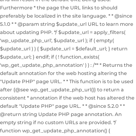
Furthermore * the page the URL links to should
preferably be localized in the site language. * * @since
5.1.0 * * @param string $update_url URL to learn more
about updating PHP. */ $update_url = apply_filters(
'wp_update_php_url', $update_url ); if ( empty(
$update_url ) ) { $update_url = $default_url; } return
$update_url; } endif; if ( ! function_exists(
'wp_get_update_php_annotation' ) ) : /** * Returns the
default annotation for the web hosting altering the
"Update PHP" page URL. * * This function is to be used
after {@see wp_get_update_php_url()} to return a
consistent * annotation if the web host has altered the
default "Update PHP" page URL. * * @since 5.2.0 * *
@return string Update PHP page annotation. An
empty string if no custom URLs are provided. */
function wp_get_update_php_annotation() {