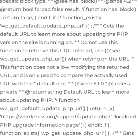
specific block type. * * @see has_block() * * @since 4.2 * *
@return bool forced false result. */ function has_block()
{ return false; } endif; if ( ! function_exists(
'wp_get_default_update_php_url' ) ) : /** * Gets the
default URL to learn more about updating the PHP
version the site is running on. * * Do not use this
function to retrieve this URL. Instead, use {@see
wp_get_update_php_url()} when relying on the URL. *
This function does not allow modifying the returned
URL, and is only used to compare the actually used
URL with the * default one. * * @since 5.1.0 * @access
private * * @return string Default URL to learn more
about updating PHP. */ function
wp_get_default_update_php_url() { return _x(
'https://wordpress.org/support/update-php/', 'localized
PHP upgrade information page' ); } endif; if ( !
function_exists( 'wp_get_update_php_url' ) ) : /** * Gets