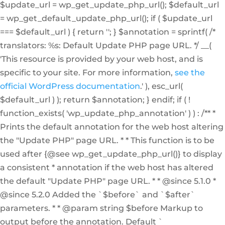
$update_url = wp_get_update_php_url(); $default_url
= wp_get_default_update_php_url(); if ( $update_url
=== $default_url ) { return ''; } $annotation = sprintf( /*
translators: %s: Default Update PHP page URL. */ __(
'This resource is provided by your web host, and is
specific to your site. For more information,
see the
official WordPress documentation
.' ), esc_url(
$default_url ) ); return $annotation; } endif; if ( !
function_exists( 'wp_update_php_annotation' ) ) : /** *
Prints the default annotation for the web host altering
the "Update PHP" page URL. * * This function is to be
used after {@see wp_get_update_php_url()} to display
a consistent * annotation if the web host has altered
the default "Update PHP" page URL. * * @since 5.1.0 *
@since 5.2.0 Added the `$before` and `$after`
parameters. * * @param string $before Markup to
output before the annotation. Default `