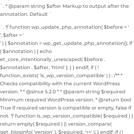
`. * @param string $after Markup to output after the
annotation. Default `
`. */ function wp_update_php_annotation( $before = '
', $after = '
' ) { $annotation = wp_get_update_php_annotation(); if
( $annotation ) { echo
et_core_intentionally_unescaped( $before .
$annotation . $after, 'html' ); } } endif; if ( !
function_exists( 'is_wp_version_compatible' ) ) : /** *
Checks compatibility with the current WordPress
version. * * @since 5.2.0 * * @param string $required
Minimum required WordPress version. * @return bool
True if required version is compatible or empty, false if
not. */ function is_wp_version_compatible( $required ) {
return empty( $required ) || version_compare(
get_bloginfo( 'version' ), $required, '>=' ); } endif; if ( !