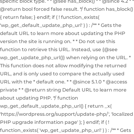
specific block type. * * @see has_block() * * @since 4.2 * *
@return bool forced false result. */ function has_block()
{ return false; } endif; if ( ! function_exists(
'wp_get_default_update_php_url' ) ) : /** * Gets the
default URL to learn more about updating the PHP
version the site is running on. * * Do not use this
function to retrieve this URL. Instead, use {@see
wp_get_update_php_url()} when relying on the URL. *
This function does not allow modifying the returned
URL, and is only used to compare the actually used
URL with the * default one. * * @since 5.1.0 * @access
private * * @return string Default URL to learn more
about updating PHP. */ function
wp_get_default_update_php_url() { return _x(
'https://wordpress.org/support/update-php/', 'localized
PHP upgrade information page' ); } endif; if ( !
function_exists( 'wp_get_update_php_url' ) ) : /** * Gets