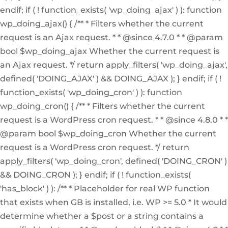
endif; if ( ! function_exists( 'wp_doing_ajax' ) ): function
wp_doing_ajax() { /** * Filters whether the current
request is an Ajax request. * * @since 4.7.0 * * @param
bool $wp_doing_ajax Whether the current request is
an Ajax request. */ return apply_filters( 'wp_doing_ajax',
defined( 'DOING_AJAX' ) && DOING_AJAX ); } endif; if ( !
function_exists( 'wp_doing_cron' ) ): function
wp_doing_cron() { /** * Filters whether the current
request is a WordPress cron request. * * @since 4.8.0 * *
@param bool $wp_doing_cron Whether the current
request is a WordPress cron request. */ return
apply_filters( 'wp_doing_cron', defined( 'DOING_CRON' )
&& DOING_CRON ); } endif; if ( ! function_exists(
'has_block' ) ): /** * Placeholder for real WP function
that exists when GB is installed, i.e. WP >= 5.0 * It would
determine whether a $post or a string contains a