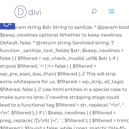
if ( ! function_exists( '_sanitize_text_fields' ) ): /** *
Internal helper function to sanitize a string from user
Abrir barra de herramientas
input or from the db * * @since 4.7.0 * @access private
* * @param string $str String to sanitize. * @param bool
$keep_newlines optional Whether to keep newlines.
Default: false. * @return string Sanitized string. */
function _sanitize_text_fields( $str, $keep_newlines =
false ) { $filtered = wp_check_invalid_utf8( $str ); if (
strpos( $filtered, '<' ) !== false ) { $filtered =
wp_pre_kses_less_than( $filtered ); // This will strip
extra whitespace for us. $filtered = wp_strip_all_tags(
$filtered, false ); // Use html entities in a special case to
make sure no later // newline stripping stage could
lead to a functional tag $filtered = str_replace( "<\n", "
<\n", $filtered ); } if ( ! $keep_newlines ) { $filtered =
preg_replace( '/[\r\n\t ]+/', ' ', $filtered ); } $filtered = trim(
$filtered ); $found = false; while ( preg_match( '/%[a-f0-