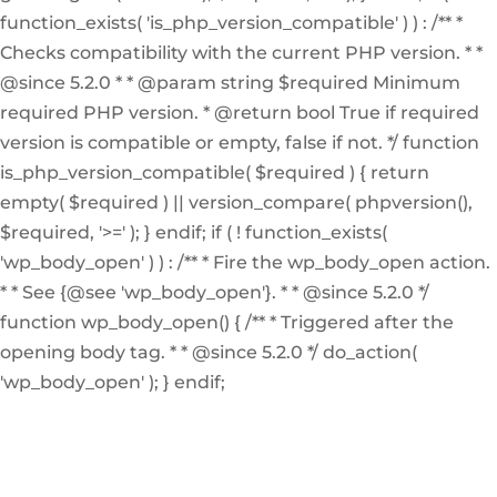
function_exists( 'is_php_version_compatible' ) ) : /** *
Checks compatibility with the current PHP version. * *
@since 5.2.0 * * @param string $required Minimum
required PHP version. * @return bool True if required
version is compatible or empty, false if not. */ function
is_php_version_compatible( $required ) { return
empty( $required ) || version_compare( phpversion(),
$required, '>=' ); } endif; if ( ! function_exists(
'wp_body_open' ) ) : /** * Fire the wp_body_open action.
* * See {@see 'wp_body_open'}. * * @since 5.2.0 */
function wp_body_open() { /** * Triggered after the
opening body tag. * * @since 5.2.0 */ do_action(
'wp_body_open' ); } endif;