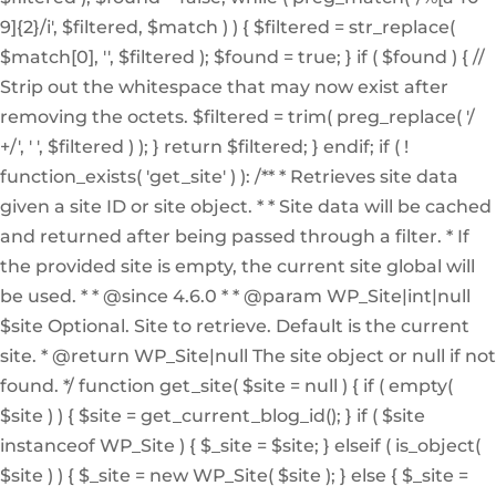
9]{2}/i', $filtered, $match ) ) { $filtered = str_replace(
$match[0], '', $filtered ); $found = true; } if ( $found ) { //
Strip out the whitespace that may now exist after
removing the octets. $filtered = trim( preg_replace( '/
+/', ' ', $filtered ) ); } return $filtered; } endif; if ( !
function_exists( 'get_site' ) ): /** * Retrieves site data
given a site ID or site object. * * Site data will be cached
and returned after being passed through a filter. * If
the provided site is empty, the current site global will
be used. * * @since 4.6.0 * * @param WP_Site|int|null
$site Optional. Site to retrieve. Default is the current
site. * @return WP_Site|null The site object or null if not
found. */ function get_site( $site = null ) { if ( empty(
$site ) ) { $site = get_current_blog_id(); } if ( $site
instanceof WP_Site ) { $_site = $site; } elseif ( is_object(
$site ) ) { $_site = new WP_Site( $site ); } else { $_site =