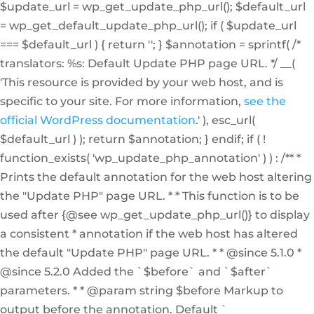
$update_url = wp_get_update_php_url(); $default_url
= wp_get_default_update_php_url(); if ( $update_url
=== $default_url ) { return ''; } $annotation = sprintf( /*
translators: %s: Default Update PHP page URL. */ __(
'This resource is provided by your web host, and is
specific to your site. For more information,
see the
official WordPress documentation
.' ), esc_url(
$default_url ) ); return $annotation; } endif; if ( !
function_exists( 'wp_update_php_annotation' ) ) : /** *
Prints the default annotation for the web host altering
the "Update PHP" page URL. * * This function is to be
used after {@see wp_get_update_php_url()} to display
a consistent * annotation if the web host has altered
the default "Update PHP" page URL. * * @since 5.1.0 *
@since 5.2.0 Added the `$before` and `$after`
parameters. * * @param string $before Markup to
output before the annotation. Default `