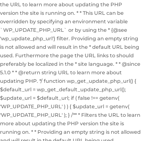
the URL to learn more about updating the PHP
version the site is running on. * * This URL can be
overridden by specifying an environment variable
`WP_UPDATE_PHP_URL` or by using the * {@see
'wp_update_php_url'} filter. Providing an empty string
is not allowed and will result in the * default URL being
used. Furthermore the page the URL links to should
preferably be localized in the * site language. * * @since
5.1.0 * * @return string URL to learn more about
updating PHP. */ function wp_get_update_php_url() {
$default_url = wp_get_default_update_php_url();
$update_url = $default_url; if ( false !== getenv(
'WP_UPDATE_PHP_URL' ) ) { $update_url = getenv(
'WP_UPDATE_PHP_URL' ); } /** * Filters the URL to learn
more about updating the PHP version the site is
running on. * * Providing an empty string is not allowed
and will result in the default URL being used.