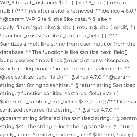
WP_Site::get_instance( $site ); } if ( ! $_site ) { return
null; } /** * Fires after a site is retrieved. * * @since 4.6.0 *
* @param WP_Site $_site Site data. */ $_site =
apply_filters( 'get_site', $_site ); return $_site; } endif; if (
! function_exists( 'sanitize_textarea_field' ) ): /** *
Sanitizes a multiline string from user input or from the
database. * * The function is like sanitize_text_field(),
but preserves * new lines (\n) and other whitespace,
which are legitimate * input in textarea elements. * *
@see sanitize_text_field() * * @since 4.7.0 * * @param
string $str String to sanitize. * @return string Sanitized
string. */ function sanitize_textarea_field( $str ) {
$filtered = _sanitize_text_fields( $str, true ); /** * Filters a
sanitized textarea field string. * * @since 4.7.0 * *
@param string $filtered The sanitized string. * @param
string $str The string prior to being sanitized. */ return
apply_filters( 'sanitize_textarea_field', $filtered, $str ); }