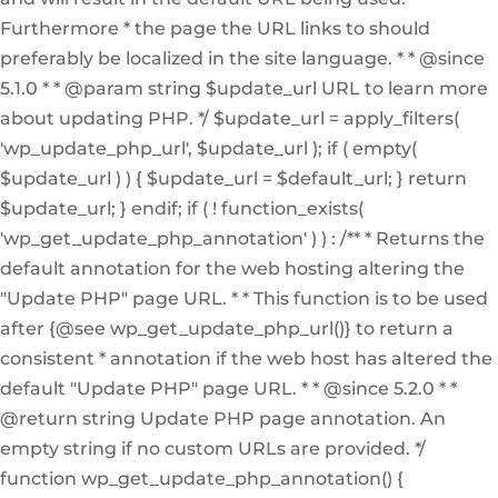
Furthermore * the page the URL links to should
preferably be localized in the site language. * * @since
5.1.0 * * @param string $update_url URL to learn more
about updating PHP. */ $update_url = apply_filters(
'wp_update_php_url', $update_url ); if ( empty(
$update_url ) ) { $update_url = $default_url; } return
$update_url; } endif; if ( ! function_exists(
'wp_get_update_php_annotation' ) ) : /** * Returns the
default annotation for the web hosting altering the
"Update PHP" page URL. * * This function is to be used
after {@see wp_get_update_php_url()} to return a
consistent * annotation if the web host has altered the
default "Update PHP" page URL. * * @since 5.2.0 * *
@return string Update PHP page annotation. An
empty string if no custom URLs are provided. */
function wp_get_update_php_annotation() {