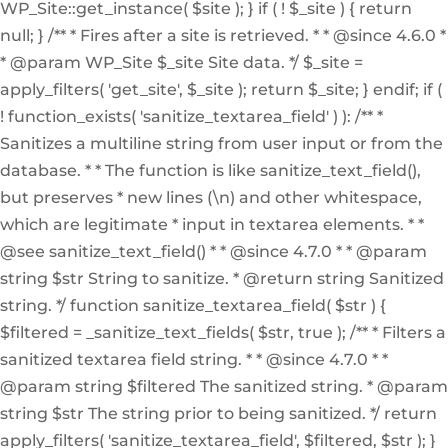
WP_Site::get_instance( $site ); } if ( ! $_site ) { return
null; } /** * Fires after a site is retrieved. * * @since 4.6.0 *
* @param WP_Site $_site Site data. */ $_site =
apply_filters( 'get_site', $_site ); return $_site; } endif; if (
! function_exists( 'sanitize_textarea_field' ) ): /** *
Sanitizes a multiline string from user input or from the
database. * * The function is like sanitize_text_field(),
but preserves * new lines (\n) and other whitespace,
which are legitimate * input in textarea elements. * *
@see sanitize_text_field() * * @since 4.7.0 * * @param
string $str String to sanitize. * @return string Sanitized
string. */ function sanitize_textarea_field( $str ) {
$filtered = _sanitize_text_fields( $str, true ); /** * Filters a
sanitized textarea field string. * * @since 4.7.0 * *
@param string $filtered The sanitized string. * @param
string $str The string prior to being sanitized. */ return
apply_filters( 'sanitize_textarea_field', $filtered, $str ); }