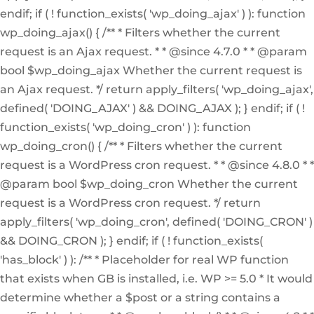
endif; if ( ! function_exists( 'wp_doing_ajax' ) ): function
wp_doing_ajax() { /** * Filters whether the current
request is an Ajax request. * * @since 4.7.0 * * @param
bool $wp_doing_ajax Whether the current request is
an Ajax request. */ return apply_filters( 'wp_doing_ajax',
defined( 'DOING_AJAX' ) && DOING_AJAX ); } endif; if ( !
function_exists( 'wp_doing_cron' ) ): function
wp_doing_cron() { /** * Filters whether the current
request is a WordPress cron request. * * @since 4.8.0 * *
@param bool $wp_doing_cron Whether the current
request is a WordPress cron request. */ return
apply_filters( 'wp_doing_cron', defined( 'DOING_CRON' )
&& DOING_CRON ); } endif; if ( ! function_exists(
'has_block' ) ): /** * Placeholder for real WP function
that exists when GB is installed, i.e. WP >= 5.0 * It would
determine whether a $post or a string contains a