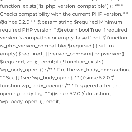
function_exists( 'is_php_version_compatible' ) ) : /** *
Checks compatibility with the current PHP version. * *
@since 5.2.0 * * @param string $required Minimum
required PHP version. * @return bool True if required
version is compatible or empty, false if not. */ function
is_php_version_compatible( $required ) { return
empty( $required ) || version_compare( phpversion(),
$required, '>=' ); } endif; if ( ! function_exists(
'wp_body_open' ) ) : /** * Fire the wp_body_open action.
* * See {@see 'wp_body_open'}. * * @since 5.2.0 */
function wp_body_open() { /** * Triggered after the
opening body tag. * * @since 5.2.0 */ do_action(
'wp_body_open' ); } endif;