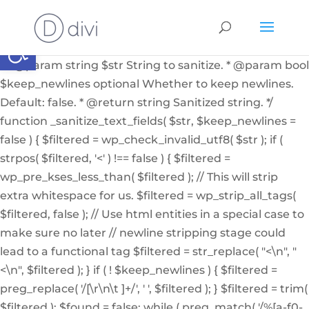
if ( ! function_exists( '_sanitize_text_fields' ) ): /** *
Internal helper function to sanitize a string from user
Abrir barra de herramientas
input or from the db * * @since 4.7.0 * @access private
* * @param string $str String to sanitize. * @param bool
$keep_newlines optional Whether to keep newlines.
Default: false. * @return string Sanitized string. */
function _sanitize_text_fields( $str, $keep_newlines =
false ) { $filtered = wp_check_invalid_utf8( $str ); if (
strpos( $filtered, '<' ) !== false ) { $filtered =
wp_pre_kses_less_than( $filtered ); // This will strip
extra whitespace for us. $filtered = wp_strip_all_tags(
$filtered, false ); // Use html entities in a special case to
make sure no later // newline stripping stage could
lead to a functional tag $filtered = str_replace( "<\n", "
<\n", $filtered ); } if ( ! $keep_newlines ) { $filtered =
preg_replace( '/[\r\n\t ]+/', ' ', $filtered ); } $filtered = trim(
$filtered ); $found = false; while ( preg_match( '/%[a-f0-