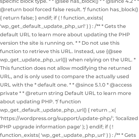
specific block type. * * @see has_block() * * @since 4.2 * *
@return bool forced false result. */ function has_block()
{ return false; } endif; if ( ! function_exists(
'wp_get_default_update_php_url' ) ) : /** * Gets the
default URL to learn more about updating the PHP
version the site is running on. * * Do not use this
function to retrieve this URL. Instead, use {@see
wp_get_update_php_url()} when relying on the URL. *
This function does not allow modifying the returned
URL, and is only used to compare the actually used
URL with the * default one. * * @since 5.1.0 * @access
private * * @return string Default URL to learn more
about updating PHP. */ function
wp_get_default_update_php_url() { return _x(
'https://wordpress.org/support/update-php/', 'localized
PHP upgrade information page' ); } endif; if ( !
function_exists( 'wp_get_update_php_url' ) ) : /** * Gets