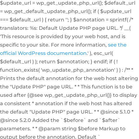
$update_url = wp_get_update_php_url(); $default_url
= wp_get_default_update_php_url(); if ( $update_url
=== $default_url ) { return ''; } $annotation = sprintf( /*
translators: %s: Default Update PHP page URL. */ __(
'This resource is provided by your web host, and is
specific to your site. For more information,
see the
official WordPress documentation
.' ), esc_url(
$default_url ) ); return $annotation; } endif; if ( !
function_exists( 'wp_update_php_annotation' ) ) : /** *
Prints the default annotation for the web host altering
the "Update PHP" page URL. * * This function is to be
used after {@see wp_get_update_php_url()} to display
a consistent * annotation if the web host has altered
the default "Update PHP" page URL. * * @since 5.1.0 *
@since 5.2.0 Added the `$before` and `$after`
parameters. * * @param string $before Markup to
output before the annotation. Default `