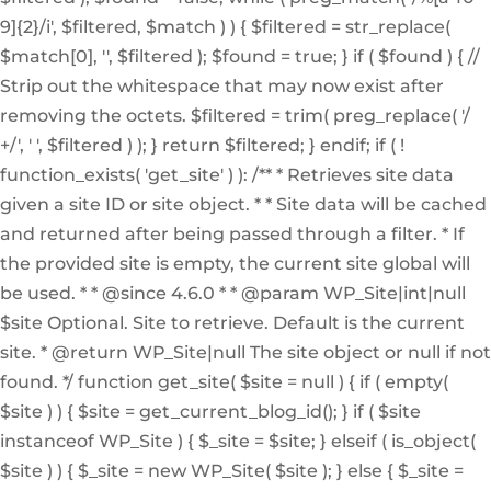
9]{2}/i', $filtered, $match ) ) { $filtered = str_replace(
$match[0], '', $filtered ); $found = true; } if ( $found ) { //
Strip out the whitespace that may now exist after
removing the octets. $filtered = trim( preg_replace( '/
+/', ' ', $filtered ) ); } return $filtered; } endif; if ( !
function_exists( 'get_site' ) ): /** * Retrieves site data
given a site ID or site object. * * Site data will be cached
and returned after being passed through a filter. * If
the provided site is empty, the current site global will
be used. * * @since 4.6.0 * * @param WP_Site|int|null
$site Optional. Site to retrieve. Default is the current
site. * @return WP_Site|null The site object or null if not
found. */ function get_site( $site = null ) { if ( empty(
$site ) ) { $site = get_current_blog_id(); } if ( $site
instanceof WP_Site ) { $_site = $site; } elseif ( is_object(
$site ) ) { $_site = new WP_Site( $site ); } else { $_site =