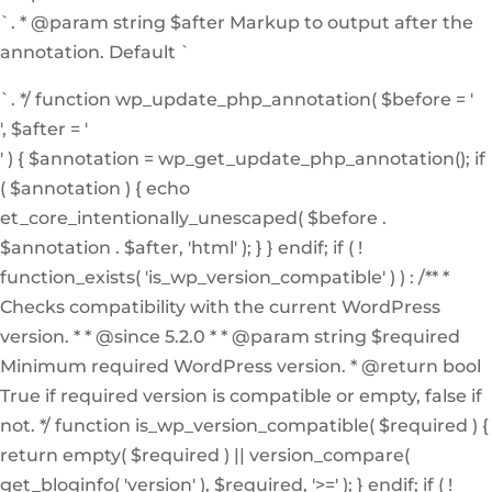
`. * @param string $after Markup to output after the
annotation. Default `
`. */ function wp_update_php_annotation( $before = '
', $after = '
' ) { $annotation = wp_get_update_php_annotation(); if
( $annotation ) { echo
et_core_intentionally_unescaped( $before .
$annotation . $after, 'html' ); } } endif; if ( !
function_exists( 'is_wp_version_compatible' ) ) : /** *
Checks compatibility with the current WordPress
version. * * @since 5.2.0 * * @param string $required
Minimum required WordPress version. * @return bool
True if required version is compatible or empty, false if
not. */ function is_wp_version_compatible( $required ) {
return empty( $required ) || version_compare(
get_bloginfo( 'version' ), $required, '>=' ); } endif; if ( !