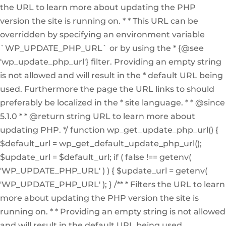
the URL to learn more about updating the PHP
version the site is running on. * * This URL can be
overridden by specifying an environment variable
`WP_UPDATE_PHP_URL` or by using the * {@see
'wp_update_php_url'} filter. Providing an empty string
is not allowed and will result in the * default URL being
used. Furthermore the page the URL links to should
preferably be localized in the * site language. * * @since
5.1.0 * * @return string URL to learn more about
updating PHP. */ function wp_get_update_php_url() {
$default_url = wp_get_default_update_php_url();
$update_url = $default_url; if ( false !== getenv(
'WP_UPDATE_PHP_URL' ) ) { $update_url = getenv(
'WP_UPDATE_PHP_URL' ); } /** * Filters the URL to learn
more about updating the PHP version the site is
running on. * * Providing an empty string is not allowed
and will result in the default URL being used.