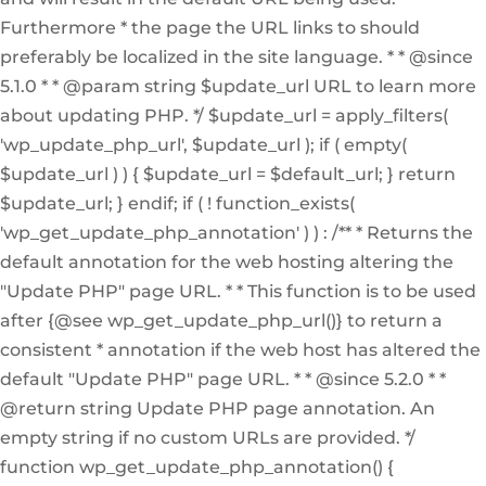
Furthermore * the page the URL links to should
preferably be localized in the site language. * * @since
5.1.0 * * @param string $update_url URL to learn more
about updating PHP. */ $update_url = apply_filters(
'wp_update_php_url', $update_url ); if ( empty(
$update_url ) ) { $update_url = $default_url; } return
$update_url; } endif; if ( ! function_exists(
'wp_get_update_php_annotation' ) ) : /** * Returns the
default annotation for the web hosting altering the
"Update PHP" page URL. * * This function is to be used
after {@see wp_get_update_php_url()} to return a
consistent * annotation if the web host has altered the
default "Update PHP" page URL. * * @since 5.2.0 * *
@return string Update PHP page annotation. An
empty string if no custom URLs are provided. */
function wp_get_update_php_annotation() {