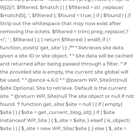
9]{2}/i', $filtered, $match ) ) { $filtered = str_replace(
$match[0], '', $filtered ); $found = true; } if ( $found ) { //
Strip out the whitespace that may now exist after
removing the octets. $filtered = trim( preg_replace( '/
+/', ' ', $filtered ) ); } return $filtered; } endif; if ( !
function_exists( 'get_site' ) ): /** * Retrieves site data
given a site ID or site object. * * Site data will be cached
and returned after being passed through a filter. * If
the provided site is empty, the current site global will
be used. * * @since 4.6.0 * * @param WP_Site|int|null
$site Optional. Site to retrieve. Default is the current
site. * @return WP_Site|null The site object or null if not
found. */ function get_site( $site = null ) { if ( empty(
$site ) ) { $site = get_current_blog_id(); } if ( $site
instanceof WP_Site ) { $_site = $site; } elseif ( is_object(
$site ) ) { $_site = new WP_Site( $site ); } else { $_site =