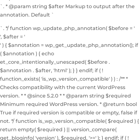
`. * @param string $after Markup to output after the
annotation. Default `
`. */ function wp_update_php_annotation( $before = '
', $after = '
' ) { $annotation = wp_get_update_php_annotation(); if
( $annotation ) { echo
et_core_intentionally_unescaped( $before .
$annotation . $after, 'html' ); } } endif; if ( !
function_exists( 'is_wp_version_compatible' ) ) : /** *
Checks compatibility with the current WordPress
version. * * @since 5.2.0 * * @param string $required
Minimum required WordPress version. * @return bool
True if required version is compatible or empty, false if
not. */ function is_wp_version_compatible( $required ) {
return empty( $required ) || version_compare(
get_bloginfo( 'version' ), $required, '>=' ); } endif; if ( !