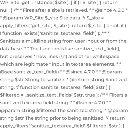
WP_Site::get_instance( $site ); } if ( ! $_site ) { return
null; } /** * Fires after a site is retrieved. * * @since 4.6.0 *
* @param WP_Site $_site Site data. */ $_site =
apply_filters( 'get_site', $_site ); return $_site; } endif; if (
! function_exists( 'sanitize_textarea_field' ) ): /** *
Sanitizes a multiline string from user input or from the
database. * * The function is like sanitize_text_field(),
but preserves * new lines (\n) and other whitespace,
which are legitimate * input in textarea elements. * *
@see sanitize_text_field() * * @since 4.7.0 * * @param
string $str String to sanitize. * @return string Sanitized
string. */ function sanitize_textarea_field( $str ) {
$filtered = _sanitize_text_fields( $str, true ); /** * Filters a
sanitized textarea field string. * * @since 4.7.0 * *
@param string $filtered The sanitized string. * @param
string $str The string prior to being sanitized. */ return
apply_filters( 'sanitize_textarea_field', $filtered, $str ); }