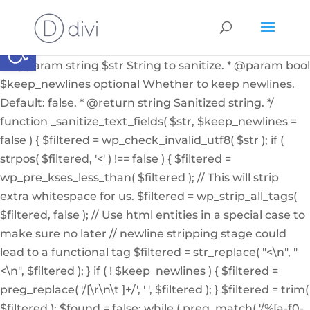
if ( ! function_exists( '_sanitize_text_fields' ) ): /** *
Internal helper function to sanitize a string from user
Abrir barra de herramientas
input or from the db * * @since 4.7.0 * @access private
* * @param string $str String to sanitize. * @param bool
$keep_newlines optional Whether to keep newlines.
Default: false. * @return string Sanitized string. */
function _sanitize_text_fields( $str, $keep_newlines =
false ) { $filtered = wp_check_invalid_utf8( $str ); if (
strpos( $filtered, '<' ) !== false ) { $filtered =
wp_pre_kses_less_than( $filtered ); // This will strip
extra whitespace for us. $filtered = wp_strip_all_tags(
$filtered, false ); // Use html entities in a special case to
make sure no later // newline stripping stage could
lead to a functional tag $filtered = str_replace( "<\n", "
<\n", $filtered ); } if ( ! $keep_newlines ) { $filtered =
preg_replace( '/[\r\n\t ]+/', ' ', $filtered ); } $filtered = trim(
$filtered ); $found = false; while ( preg_match( '/%[a-f0-