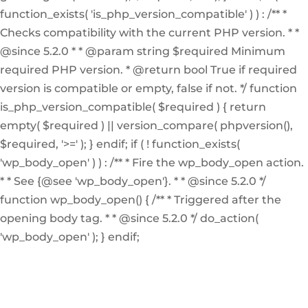
function_exists( 'is_php_version_compatible' ) ) : /** *
Checks compatibility with the current PHP version. * *
@since 5.2.0 * * @param string $required Minimum
required PHP version. * @return bool True if required
version is compatible or empty, false if not. */ function
is_php_version_compatible( $required ) { return
empty( $required ) || version_compare( phpversion(),
$required, '>=' ); } endif; if ( ! function_exists(
'wp_body_open' ) ) : /** * Fire the wp_body_open action.
* * See {@see 'wp_body_open'}. * * @since 5.2.0 */
function wp_body_open() { /** * Triggered after the
opening body tag. * * @since 5.2.0 */ do_action(
'wp_body_open' ); } endif;