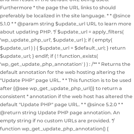
Furthermore * the page the URL links to should
preferably be localized in the site language. * * @since
5.1.0 * * @param string $update_url URL to learn more
about updating PHP. */ $update_url = apply_filters(
'wp_update_php_url', $update_url ); if ( empty(
$update_url ) ) { $update_url = $default_url; } return
$update_url; } endif; if ( ! function_exists(
'wp_get_update_php_annotation' ) ) : /** * Returns the
default annotation for the web hosting altering the
"Update PHP" page URL. * * This function is to be used
after {@see wp_get_update_php_url()} to return a
consistent * annotation if the web host has altered the
default "Update PHP" page URL. * * @since 5.2.0 * *
@return string Update PHP page annotation. An
empty string if no custom URLs are provided. */
function wp_get_update_php_annotation() {