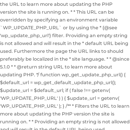
the URL to learn more about updating the PHP
version the site is running on. * * This URL can be
overridden by specifying an environment variable
`WP_UPDATE_PHP_URL` or by using the * {@see
'wp_update_php_url'} filter. Providing an empty string
is not allowed and will result in the * default URL being
used. Furthermore the page the URL links to should
preferably be localized in the * site language. * * @since
5.1.0 * * @return string URL to learn more about
updating PHP. */ function wp_get_update_php_url() {
$default_url = wp_get_default_update_php_url();
$update_url = $default_url; if ( false !== getenv(
'WP_UPDATE_PHP_URL' ) ) { $update_url = getenv(
'WP_UPDATE_PHP_URL' ); } /** * Filters the URL to learn
more about updating the PHP version the site is
running on. * * Providing an empty string is not allowed
and will result in the default URL being used.