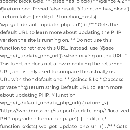
specific block type. * * @see has_block() * * @since 4.2 * *
@return bool forced false result. */ function has_block()
{ return false; } endif; if ( ! function_exists(
'wp_get_default_update_php_url' ) ) : /** * Gets the
default URL to learn more about updating the PHP
version the site is running on. * * Do not use this
function to retrieve this URL. Instead, use {@see
wp_get_update_php_url()} when relying on the URL. *
This function does not allow modifying the returned
URL, and is only used to compare the actually used
URL with the * default one. * * @since 5.1.0 * @access
private * * @return string Default URL to learn more
about updating PHP. */ function
wp_get_default_update_php_url() { return _x(
'https://wordpress.org/support/update-php/', 'localized
PHP upgrade information page' ); } endif; if ( !
function_exists( 'wp_get_update_php_url' ) ) : /** * Gets