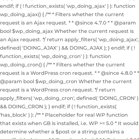
endif; if ( ! function_exists( 'wp_doing_ajax' ) ): function
wp_doing_ajax() { /** * Filters whether the current
request is an Ajax request. * * @since 4.7.0 * * @param
bool $wp_doing_ajax Whether the current request is
an Ajax request. */ return apply_filters( 'wp_doing_ajax',
defined( 'DOING_AJAX' ) && DOING_AJAX ); } endif; if ( !
function_exists( 'wp_doing_cron' ) ): function
wp_doing_cron() { /** * Filters whether the current
request is a WordPress cron request. * * @since 4.8.0 * *
@param bool $wp_doing_cron Whether the current
request is a WordPress cron request. */ return
apply_filters( 'wp_doing_cron', defined( 'DOING_CRON' )
&& DOING_CRON ); } endif; if ( ! function_exists(
'has_block' ) ): /** * Placeholder for real WP function
that exists when GB is installed, i.e. WP >= 5.0 * It would
determine whether a $post or a string contains a