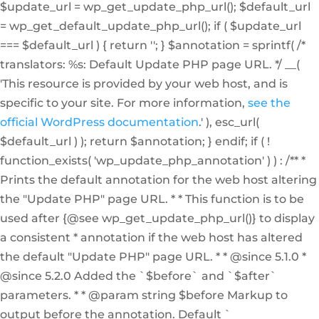
$update_url = wp_get_update_php_url(); $default_url
= wp_get_default_update_php_url(); if ( $update_url
=== $default_url ) { return ''; } $annotation = sprintf( /*
translators: %s: Default Update PHP page URL. */ __(
'This resource is provided by your web host, and is
specific to your site. For more information,
see the
official WordPress documentation
.' ), esc_url(
$default_url ) ); return $annotation; } endif; if ( !
function_exists( 'wp_update_php_annotation' ) ) : /** *
Prints the default annotation for the web host altering
the "Update PHP" page URL. * * This function is to be
used after {@see wp_get_update_php_url()} to display
a consistent * annotation if the web host has altered
the default "Update PHP" page URL. * * @since 5.1.0 *
@since 5.2.0 Added the `$before` and `$after`
parameters. * * @param string $before Markup to
output before the annotation. Default `