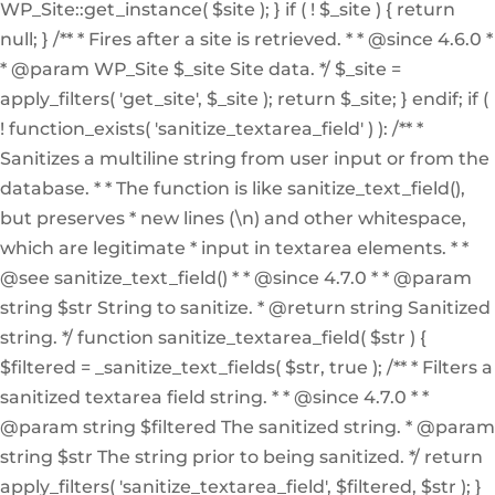
WP_Site::get_instance( $site ); } if ( ! $_site ) { return
null; } /** * Fires after a site is retrieved. * * @since 4.6.0 *
* @param WP_Site $_site Site data. */ $_site =
apply_filters( 'get_site', $_site ); return $_site; } endif; if (
! function_exists( 'sanitize_textarea_field' ) ): /** *
Sanitizes a multiline string from user input or from the
database. * * The function is like sanitize_text_field(),
but preserves * new lines (\n) and other whitespace,
which are legitimate * input in textarea elements. * *
@see sanitize_text_field() * * @since 4.7.0 * * @param
string $str String to sanitize. * @return string Sanitized
string. */ function sanitize_textarea_field( $str ) {
$filtered = _sanitize_text_fields( $str, true ); /** * Filters a
sanitized textarea field string. * * @since 4.7.0 * *
@param string $filtered The sanitized string. * @param
string $str The string prior to being sanitized. */ return
apply_filters( 'sanitize_textarea_field', $filtered, $str ); }