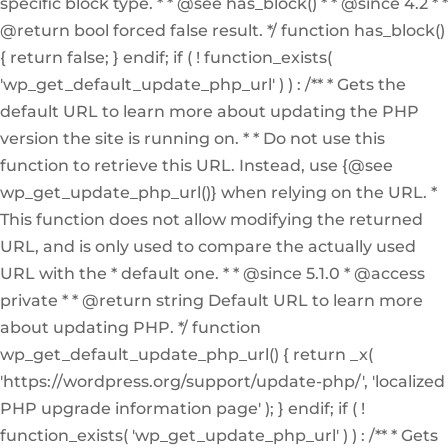
specific block type. * * @see has_block() * * @since 4.2 * *
@return bool forced false result. */ function has_block()
{ return false; } endif; if ( ! function_exists(
'wp_get_default_update_php_url' ) ) : /** * Gets the
default URL to learn more about updating the PHP
version the site is running on. * * Do not use this
function to retrieve this URL. Instead, use {@see
wp_get_update_php_url()} when relying on the URL. *
This function does not allow modifying the returned
URL, and is only used to compare the actually used
URL with the * default one. * * @since 5.1.0 * @access
private * * @return string Default URL to learn more
about updating PHP. */ function
wp_get_default_update_php_url() { return _x(
'https://wordpress.org/support/update-php/', 'localized
PHP upgrade information page' ); } endif; if ( !
function_exists( 'wp_get_update_php_url' ) ) : /** * Gets