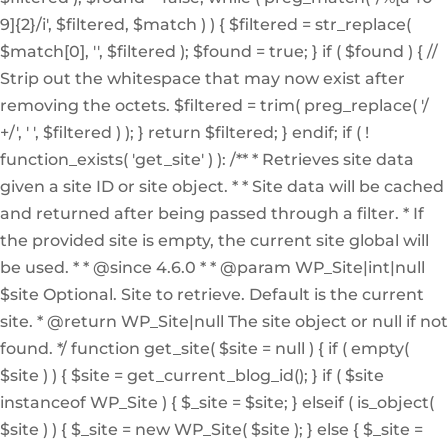
9]{2}/i', $filtered, $match ) ) { $filtered = str_replace(
$match[0], '', $filtered ); $found = true; } if ( $found ) { //
Strip out the whitespace that may now exist after
removing the octets. $filtered = trim( preg_replace( '/
+/', ' ', $filtered ) ); } return $filtered; } endif; if ( !
function_exists( 'get_site' ) ): /** * Retrieves site data
given a site ID or site object. * * Site data will be cached
and returned after being passed through a filter. * If
the provided site is empty, the current site global will
be used. * * @since 4.6.0 * * @param WP_Site|int|null
$site Optional. Site to retrieve. Default is the current
site. * @return WP_Site|null The site object or null if not
found. */ function get_site( $site = null ) { if ( empty(
$site ) ) { $site = get_current_blog_id(); } if ( $site
instanceof WP_Site ) { $_site = $site; } elseif ( is_object(
$site ) ) { $_site = new WP_Site( $site ); } else { $_site =