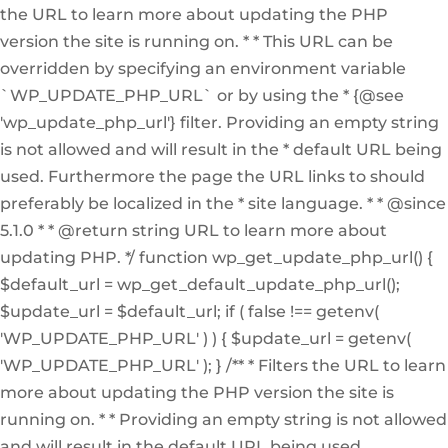
the URL to learn more about updating the PHP
version the site is running on. * * This URL can be
overridden by specifying an environment variable
`WP_UPDATE_PHP_URL` or by using the * {@see
'wp_update_php_url'} filter. Providing an empty string
is not allowed and will result in the * default URL being
used. Furthermore the page the URL links to should
preferably be localized in the * site language. * * @since
5.1.0 * * @return string URL to learn more about
updating PHP. */ function wp_get_update_php_url() {
$default_url = wp_get_default_update_php_url();
$update_url = $default_url; if ( false !== getenv(
'WP_UPDATE_PHP_URL' ) ) { $update_url = getenv(
'WP_UPDATE_PHP_URL' ); } /** * Filters the URL to learn
more about updating the PHP version the site is
running on. * * Providing an empty string is not allowed
and will result in the default URL being used.