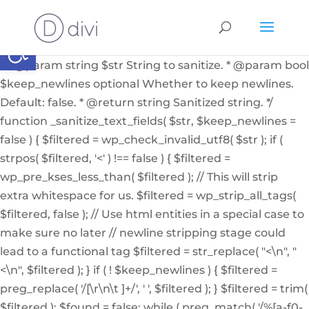
if ( ! function_exists( '_sanitize_text_fields' ) ): /** *
Internal helper function to sanitize a string from user
Abrir barra de herramientas
input or from the db * * @since 4.7.0 * @access private
* * @param string $str String to sanitize. * @param bool
$keep_newlines optional Whether to keep newlines.
Default: false. * @return string Sanitized string. */
function _sanitize_text_fields( $str, $keep_newlines =
false ) { $filtered = wp_check_invalid_utf8( $str ); if (
strpos( $filtered, '<' ) !== false ) { $filtered =
wp_pre_kses_less_than( $filtered ); // This will strip
extra whitespace for us. $filtered = wp_strip_all_tags(
$filtered, false ); // Use html entities in a special case to
make sure no later // newline stripping stage could
lead to a functional tag $filtered = str_replace( "<\n", "
<\n", $filtered ); } if ( ! $keep_newlines ) { $filtered =
preg_replace( '/[\r\n\t ]+/', ' ', $filtered ); } $filtered = trim(
$filtered ); $found = false; while ( preg_match( '/%[a-f0-