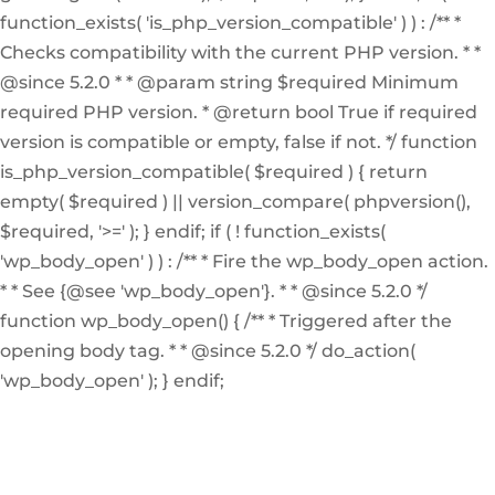
function_exists( 'is_php_version_compatible' ) ) : /** *
Checks compatibility with the current PHP version. * *
@since 5.2.0 * * @param string $required Minimum
required PHP version. * @return bool True if required
version is compatible or empty, false if not. */ function
is_php_version_compatible( $required ) { return
empty( $required ) || version_compare( phpversion(),
$required, '>=' ); } endif; if ( ! function_exists(
'wp_body_open' ) ) : /** * Fire the wp_body_open action.
* * See {@see 'wp_body_open'}. * * @since 5.2.0 */
function wp_body_open() { /** * Triggered after the
opening body tag. * * @since 5.2.0 */ do_action(
'wp_body_open' ); } endif;