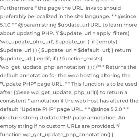
Furthermore * the page the URL links to should
preferably be localized in the site language. * * @since
5.1.0 * * @param string $update_url URL to learn more
about updating PHP. */ $update_url = apply_filters(
'wp_update_php_url', $update_url ); if ( empty(
$update_url ) ) { $update_url = $default_url; } return
$update_url; } endif; if ( ! function_exists(
'wp_get_update_php_annotation' ) ) : /** * Returns the
default annotation for the web hosting altering the
"Update PHP" page URL. * * This function is to be used
after {@see wp_get_update_php_url()} to return a
consistent * annotation if the web host has altered the
default "Update PHP" page URL. * * @since 5.2.0 * *
@return string Update PHP page annotation. An
empty string if no custom URLs are provided. */
function wp_get_update_php_annotation() {