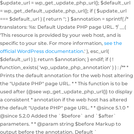
$update_url = wp_get_update_php_url(); $default_url
= wp_get_default_update_php_url(); if ( $update_url
=== $default_url ) { return ''; } $annotation = sprintf( /*
translators: %s: Default Update PHP page URL. */ __(
'This resource is provided by your web host, and is
specific to your site. For more information,
see the
official WordPress documentation
.' ), esc_url(
$default_url ) ); return $annotation; } endif; if ( !
function_exists( 'wp_update_php_annotation' ) ) : /** *
Prints the default annotation for the web host altering
the "Update PHP" page URL. * * This function is to be
used after {@see wp_get_update_php_url()} to display
a consistent * annotation if the web host has altered
the default "Update PHP" page URL. * * @since 5.1.0 *
@since 5.2.0 Added the `$before` and `$after`
parameters. * * @param string $before Markup to
output before the annotation. Default `