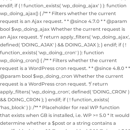
endif; if ( ! function_exists( 'wp_doing_ajax' ) ): function
wp_doing_ajax() { /** * Filters whether the current
request is an Ajax request. * * @since 4.7.0 * * @param
bool $wp_doing_ajax Whether the current request is
an Ajax request. */ return apply_filters( 'wp_doing_ajax',
defined( 'DOING_AJAX' ) && DOING_AJAX ); } endif; if ( !
function_exists( 'wp_doing_cron' ) ): function
wp_doing_cron() { /** * Filters whether the current
request is a WordPress cron request. * * @since 4.8.0 * *
@param bool $wp_doing_cron Whether the current
request is a WordPress cron request. */ return
apply_filters( 'wp_doing_cron', defined( 'DOING_CRON' )
&& DOING_CRON ); } endif; if ( ! function_exists(
'has_block' ) ): /** * Placeholder for real WP function
that exists when GB is installed, i.e. WP >= 5.0 * It would
determine whether a $post or a string contains a