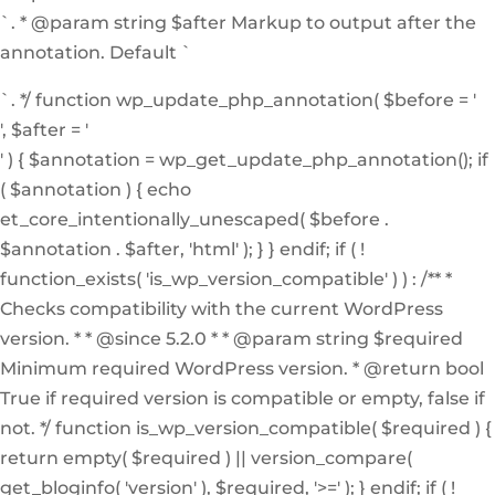
`. * @param string $after Markup to output after the
annotation. Default `
`. */ function wp_update_php_annotation( $before = '
', $after = '
' ) { $annotation = wp_get_update_php_annotation(); if
( $annotation ) { echo
et_core_intentionally_unescaped( $before .
$annotation . $after, 'html' ); } } endif; if ( !
function_exists( 'is_wp_version_compatible' ) ) : /** *
Checks compatibility with the current WordPress
version. * * @since 5.2.0 * * @param string $required
Minimum required WordPress version. * @return bool
True if required version is compatible or empty, false if
not. */ function is_wp_version_compatible( $required ) {
return empty( $required ) || version_compare(
get_bloginfo( 'version' ), $required, '>=' ); } endif; if ( !