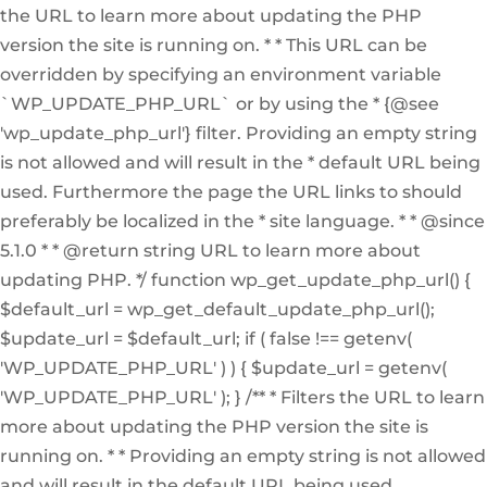
the URL to learn more about updating the PHP
version the site is running on. * * This URL can be
overridden by specifying an environment variable
`WP_UPDATE_PHP_URL` or by using the * {@see
'wp_update_php_url'} filter. Providing an empty string
is not allowed and will result in the * default URL being
used. Furthermore the page the URL links to should
preferably be localized in the * site language. * * @since
5.1.0 * * @return string URL to learn more about
updating PHP. */ function wp_get_update_php_url() {
$default_url = wp_get_default_update_php_url();
$update_url = $default_url; if ( false !== getenv(
'WP_UPDATE_PHP_URL' ) ) { $update_url = getenv(
'WP_UPDATE_PHP_URL' ); } /** * Filters the URL to learn
more about updating the PHP version the site is
running on. * * Providing an empty string is not allowed
and will result in the default URL being used.