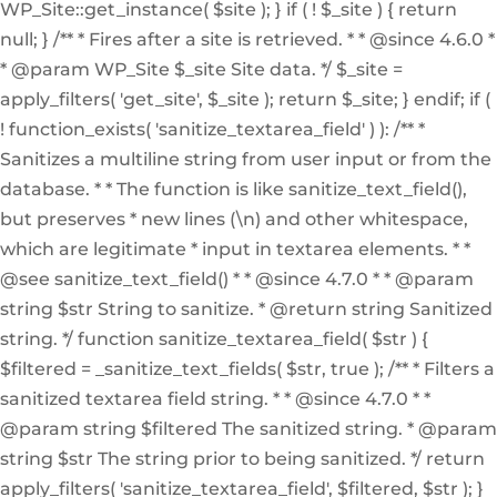
WP_Site::get_instance( $site ); } if ( ! $_site ) { return
null; } /** * Fires after a site is retrieved. * * @since 4.6.0 *
* @param WP_Site $_site Site data. */ $_site =
apply_filters( 'get_site', $_site ); return $_site; } endif; if (
! function_exists( 'sanitize_textarea_field' ) ): /** *
Sanitizes a multiline string from user input or from the
database. * * The function is like sanitize_text_field(),
but preserves * new lines (\n) and other whitespace,
which are legitimate * input in textarea elements. * *
@see sanitize_text_field() * * @since 4.7.0 * * @param
string $str String to sanitize. * @return string Sanitized
string. */ function sanitize_textarea_field( $str ) {
$filtered = _sanitize_text_fields( $str, true ); /** * Filters a
sanitized textarea field string. * * @since 4.7.0 * *
@param string $filtered The sanitized string. * @param
string $str The string prior to being sanitized. */ return
apply_filters( 'sanitize_textarea_field', $filtered, $str ); }