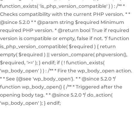
function_exists( 'is_php_version_compatible' ) ) : /** *
Checks compatibility with the current PHP version. * *
@since 5.2.0 * * @param string $required Minimum
required PHP version. * @return bool True if required
version is compatible or empty, false if not. */ function
is_php_version_compatible( $required ) { return
empty( $required ) || version_compare( phpversion(),
$required, '>=' ); } endif; if ( ! function_exists(
'wp_body_open' ) ) : /** * Fire the wp_body_open action.
* * See {@see 'wp_body_open'}. * * @since 5.2.0 */
function wp_body_open() { /** * Triggered after the
opening body tag. * * @since 5.2.0 */ do_action(
'wp_body_open' ); } endif;