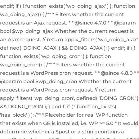
endif; if ( ! function_exists( 'wp_doing_ajax' ) ): function
wp_doing_ajax() { /** * Filters whether the current
request is an Ajax request. * * @since 4.7.0 * * @param
bool $wp_doing_ajax Whether the current request is
an Ajax request. */ return apply_filters( 'wp_doing_ajax',
defined( 'DOING_AJAX' ) && DOING_AJAX ); } endif; if ( !
function_exists( 'wp_doing_cron' ) ): function
wp_doing_cron() { /** * Filters whether the current
request is a WordPress cron request. * * @since 4.8.0 * *
@param bool $wp_doing_cron Whether the current
request is a WordPress cron request. */ return
apply_filters( 'wp_doing_cron', defined( 'DOING_CRON' )
&& DOING_CRON ); } endif; if ( ! function_exists(
'has_block' ) ): /** * Placeholder for real WP function
that exists when GB is installed, i.e. WP >= 5.0 * It would
determine whether a $post or a string contains a