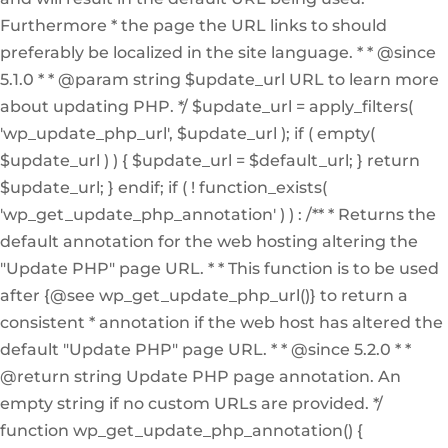
Furthermore * the page the URL links to should
preferably be localized in the site language. * * @since
5.1.0 * * @param string $update_url URL to learn more
about updating PHP. */ $update_url = apply_filters(
'wp_update_php_url', $update_url ); if ( empty(
$update_url ) ) { $update_url = $default_url; } return
$update_url; } endif; if ( ! function_exists(
'wp_get_update_php_annotation' ) ) : /** * Returns the
default annotation for the web hosting altering the
"Update PHP" page URL. * * This function is to be used
after {@see wp_get_update_php_url()} to return a
consistent * annotation if the web host has altered the
default "Update PHP" page URL. * * @since 5.2.0 * *
@return string Update PHP page annotation. An
empty string if no custom URLs are provided. */
function wp_get_update_php_annotation() {