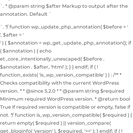
`. * @param string $after Markup to output after the
annotation. Default `
`. */ function wp_update_php_annotation( $before = '
', $after = '
' ) { $annotation = wp_get_update_php_annotation(); if
( $annotation ) { echo
et_core_intentionally_unescaped( $before .
$annotation . $after, 'html' ); } } endif; if ( !
function_exists( 'is_wp_version_compatible' ) ) : /** *
Checks compatibility with the current WordPress
version. * * @since 5.2.0 * * @param string $required
Minimum required WordPress version. * @return bool
True if required version is compatible or empty, false if
not. */ function is_wp_version_compatible( $required ) {
return empty( $required ) || version_compare(
get_bloginfo( 'version' ), $required, '>=' ); } endif; if ( !