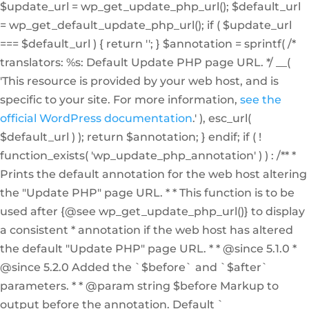
$update_url = wp_get_update_php_url(); $default_url
= wp_get_default_update_php_url(); if ( $update_url
=== $default_url ) { return ''; } $annotation = sprintf( /*
translators: %s: Default Update PHP page URL. */ __(
'This resource is provided by your web host, and is
specific to your site. For more information,
see the
official WordPress documentation
.' ), esc_url(
$default_url ) ); return $annotation; } endif; if ( !
function_exists( 'wp_update_php_annotation' ) ) : /** *
Prints the default annotation for the web host altering
the "Update PHP" page URL. * * This function is to be
used after {@see wp_get_update_php_url()} to display
a consistent * annotation if the web host has altered
the default "Update PHP" page URL. * * @since 5.1.0 *
@since 5.2.0 Added the `$before` and `$after`
parameters. * * @param string $before Markup to
output before the annotation. Default `