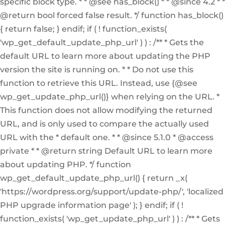
specific block type. * * @see has_block() * * @since 4.2 * *
@return bool forced false result. */ function has_block()
{ return false; } endif; if ( ! function_exists(
'wp_get_default_update_php_url' ) ) : /** * Gets the
default URL to learn more about updating the PHP
version the site is running on. * * Do not use this
function to retrieve this URL. Instead, use {@see
wp_get_update_php_url()} when relying on the URL. *
This function does not allow modifying the returned
URL, and is only used to compare the actually used
URL with the * default one. * * @since 5.1.0 * @access
private * * @return string Default URL to learn more
about updating PHP. */ function
wp_get_default_update_php_url() { return _x(
'https://wordpress.org/support/update-php/', 'localized
PHP upgrade information page' ); } endif; if ( !
function_exists( 'wp_get_update_php_url' ) ) : /** * Gets