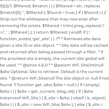
9]{2}/i', $filtered, $match ) ) { $filtered = str_replace(
$match[0], '', $filtered ); $found = true; } if ( $found ) { //
Strip out the whitespace that may now exist after
removing the octets. $filtered = trim( preg_replace( '/
+/', ' ', $filtered ) ); } return $filtered; } endif; if ( !
function_exists( 'get_site' ) ): /** * Retrieves site data
given a site ID or site object. * * Site data will be cached
and returned after being passed through a filter. * If
the provided site is empty, the current site global will
be used. * * @since 4.6.0 * * @param WP_Site|int|null
$site Optional. Site to retrieve. Default is the current
site. * @return WP_Site|null The site object or null if not
found. */ function get_site( $site = null ) { if ( empty(
$site ) ) { $site = get_current_blog_id(); } if ( $site
instanceof WP_Site ) { $_site = $site; } elseif ( is_object(
$site ) ) { $_site = new WP_Site( $site ); } else { $_site =