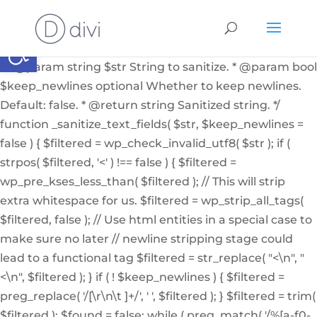
if ( ! function_exists( '_sanitize_text_fields' ) ): /** *
Internal helper function to sanitize a string from user
Abrir barra de herramientas
input or from the db * * @since 4.7.0 * @access private
* * @param string $str String to sanitize. * @param bool
$keep_newlines optional Whether to keep newlines.
Default: false. * @return string Sanitized string. */
function _sanitize_text_fields( $str, $keep_newlines =
false ) { $filtered = wp_check_invalid_utf8( $str ); if (
strpos( $filtered, '<' ) !== false ) { $filtered =
wp_pre_kses_less_than( $filtered ); // This will strip
extra whitespace for us. $filtered = wp_strip_all_tags(
$filtered, false ); // Use html entities in a special case to
make sure no later // newline stripping stage could
lead to a functional tag $filtered = str_replace( "<\n", "
<\n", $filtered ); } if ( ! $keep_newlines ) { $filtered =
preg_replace( '/[\r\n\t ]+/', ' ', $filtered ); } $filtered = trim(
$filtered ); $found = false; while ( preg_match( '/%[a-f0-