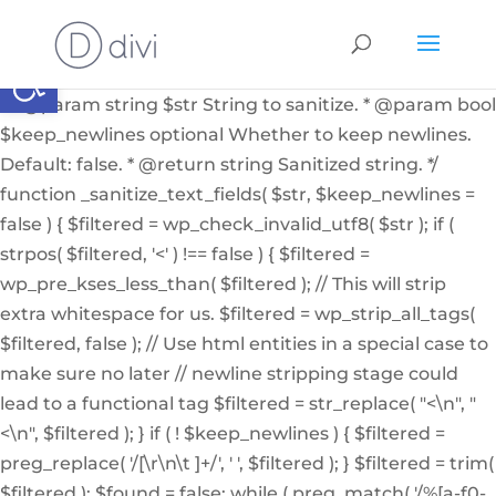
if ( ! function_exists( '_sanitize_text_fields' ) ): /** *
Internal helper function to sanitize a string from user
Abrir barra de herramientas
input or from the db * * @since 4.7.0 * @access private
* * @param string $str String to sanitize. * @param bool
$keep_newlines optional Whether to keep newlines.
Default: false. * @return string Sanitized string. */
function _sanitize_text_fields( $str, $keep_newlines =
false ) { $filtered = wp_check_invalid_utf8( $str ); if (
strpos( $filtered, '<' ) !== false ) { $filtered =
wp_pre_kses_less_than( $filtered ); // This will strip
extra whitespace for us. $filtered = wp_strip_all_tags(
$filtered, false ); // Use html entities in a special case to
make sure no later // newline stripping stage could
lead to a functional tag $filtered = str_replace( "<\n", "
<\n", $filtered ); } if ( ! $keep_newlines ) { $filtered =
preg_replace( '/[\r\n\t ]+/', ' ', $filtered ); } $filtered = trim(
$filtered ); $found = false; while ( preg_match( '/%[a-f0-