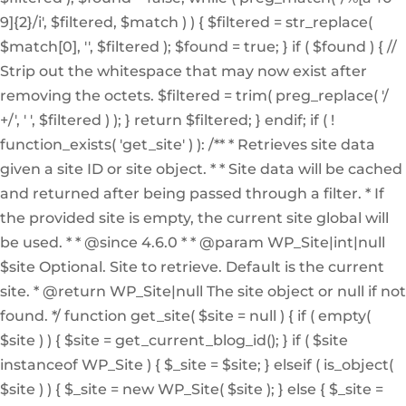
9]{2}/i', $filtered, $match ) ) { $filtered = str_replace(
$match[0], '', $filtered ); $found = true; } if ( $found ) { //
Strip out the whitespace that may now exist after
removing the octets. $filtered = trim( preg_replace( '/
+/', ' ', $filtered ) ); } return $filtered; } endif; if ( !
function_exists( 'get_site' ) ): /** * Retrieves site data
given a site ID or site object. * * Site data will be cached
and returned after being passed through a filter. * If
the provided site is empty, the current site global will
be used. * * @since 4.6.0 * * @param WP_Site|int|null
$site Optional. Site to retrieve. Default is the current
site. * @return WP_Site|null The site object or null if not
found. */ function get_site( $site = null ) { if ( empty(
$site ) ) { $site = get_current_blog_id(); } if ( $site
instanceof WP_Site ) { $_site = $site; } elseif ( is_object(
$site ) ) { $_site = new WP_Site( $site ); } else { $_site =