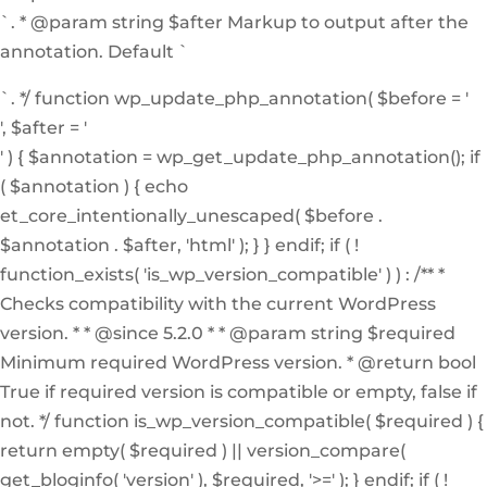
`. * @param string $after Markup to output after the
annotation. Default `
`. */ function wp_update_php_annotation( $before = '
', $after = '
' ) { $annotation = wp_get_update_php_annotation(); if
( $annotation ) { echo
et_core_intentionally_unescaped( $before .
$annotation . $after, 'html' ); } } endif; if ( !
function_exists( 'is_wp_version_compatible' ) ) : /** *
Checks compatibility with the current WordPress
version. * * @since 5.2.0 * * @param string $required
Minimum required WordPress version. * @return bool
True if required version is compatible or empty, false if
not. */ function is_wp_version_compatible( $required ) {
return empty( $required ) || version_compare(
get_bloginfo( 'version' ), $required, '>=' ); } endif; if ( !