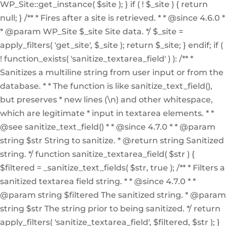
WP_Site::get_instance( $site ); } if ( ! $_site ) { return
null; } /** * Fires after a site is retrieved. * * @since 4.6.0 *
* @param WP_Site $_site Site data. */ $_site =
apply_filters( 'get_site', $_site ); return $_site; } endif; if (
! function_exists( 'sanitize_textarea_field' ) ): /** *
Sanitizes a multiline string from user input or from the
database. * * The function is like sanitize_text_field(),
but preserves * new lines (\n) and other whitespace,
which are legitimate * input in textarea elements. * *
@see sanitize_text_field() * * @since 4.7.0 * * @param
string $str String to sanitize. * @return string Sanitized
string. */ function sanitize_textarea_field( $str ) {
$filtered = _sanitize_text_fields( $str, true ); /** * Filters a
sanitized textarea field string. * * @since 4.7.0 * *
@param string $filtered The sanitized string. * @param
string $str The string prior to being sanitized. */ return
apply_filters( 'sanitize_textarea_field', $filtered, $str ); }