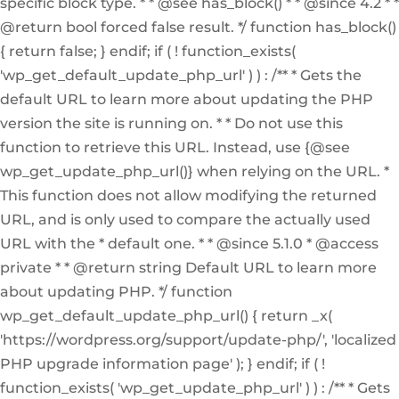
specific block type. * * @see has_block() * * @since 4.2 * *
@return bool forced false result. */ function has_block()
{ return false; } endif; if ( ! function_exists(
'wp_get_default_update_php_url' ) ) : /** * Gets the
default URL to learn more about updating the PHP
version the site is running on. * * Do not use this
function to retrieve this URL. Instead, use {@see
wp_get_update_php_url()} when relying on the URL. *
This function does not allow modifying the returned
URL, and is only used to compare the actually used
URL with the * default one. * * @since 5.1.0 * @access
private * * @return string Default URL to learn more
about updating PHP. */ function
wp_get_default_update_php_url() { return _x(
'https://wordpress.org/support/update-php/', 'localized
PHP upgrade information page' ); } endif; if ( !
function_exists( 'wp_get_update_php_url' ) ) : /** * Gets