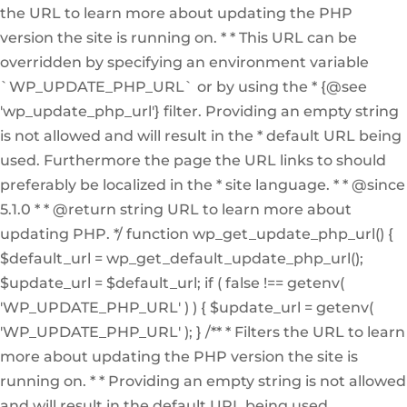
the URL to learn more about updating the PHP
version the site is running on. * * This URL can be
overridden by specifying an environment variable
`WP_UPDATE_PHP_URL` or by using the * {@see
'wp_update_php_url'} filter. Providing an empty string
is not allowed and will result in the * default URL being
used. Furthermore the page the URL links to should
preferably be localized in the * site language. * * @since
5.1.0 * * @return string URL to learn more about
updating PHP. */ function wp_get_update_php_url() {
$default_url = wp_get_default_update_php_url();
$update_url = $default_url; if ( false !== getenv(
'WP_UPDATE_PHP_URL' ) ) { $update_url = getenv(
'WP_UPDATE_PHP_URL' ); } /** * Filters the URL to learn
more about updating the PHP version the site is
running on. * * Providing an empty string is not allowed
and will result in the default URL being used.