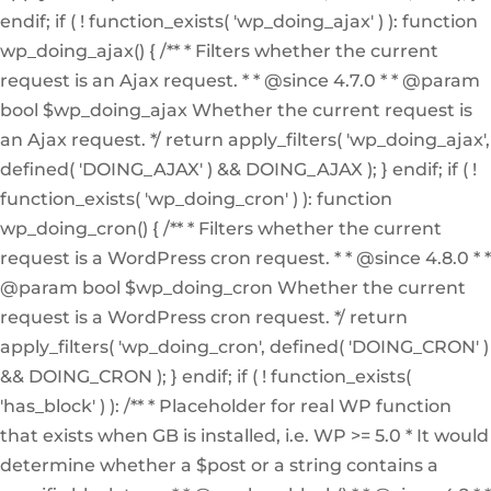
endif; if ( ! function_exists( 'wp_doing_ajax' ) ): function
wp_doing_ajax() { /** * Filters whether the current
request is an Ajax request. * * @since 4.7.0 * * @param
bool $wp_doing_ajax Whether the current request is
an Ajax request. */ return apply_filters( 'wp_doing_ajax',
defined( 'DOING_AJAX' ) && DOING_AJAX ); } endif; if ( !
function_exists( 'wp_doing_cron' ) ): function
wp_doing_cron() { /** * Filters whether the current
request is a WordPress cron request. * * @since 4.8.0 * *
@param bool $wp_doing_cron Whether the current
request is a WordPress cron request. */ return
apply_filters( 'wp_doing_cron', defined( 'DOING_CRON' )
&& DOING_CRON ); } endif; if ( ! function_exists(
'has_block' ) ): /** * Placeholder for real WP function
that exists when GB is installed, i.e. WP >= 5.0 * It would
determine whether a $post or a string contains a