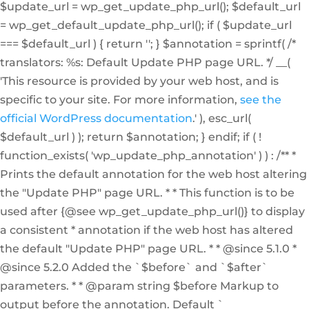
$update_url = wp_get_update_php_url(); $default_url
= wp_get_default_update_php_url(); if ( $update_url
=== $default_url ) { return ''; } $annotation = sprintf( /*
translators: %s: Default Update PHP page URL. */ __(
'This resource is provided by your web host, and is
specific to your site. For more information,
see the
official WordPress documentation
.' ), esc_url(
$default_url ) ); return $annotation; } endif; if ( !
function_exists( 'wp_update_php_annotation' ) ) : /** *
Prints the default annotation for the web host altering
the "Update PHP" page URL. * * This function is to be
used after {@see wp_get_update_php_url()} to display
a consistent * annotation if the web host has altered
the default "Update PHP" page URL. * * @since 5.1.0 *
@since 5.2.0 Added the `$before` and `$after`
parameters. * * @param string $before Markup to
output before the annotation. Default `