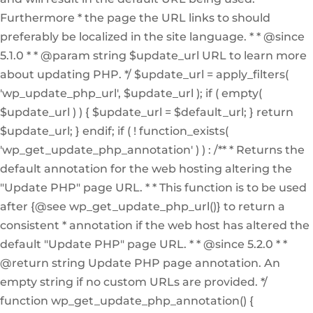
Furthermore * the page the URL links to should
preferably be localized in the site language. * * @since
5.1.0 * * @param string $update_url URL to learn more
about updating PHP. */ $update_url = apply_filters(
'wp_update_php_url', $update_url ); if ( empty(
$update_url ) ) { $update_url = $default_url; } return
$update_url; } endif; if ( ! function_exists(
'wp_get_update_php_annotation' ) ) : /** * Returns the
default annotation for the web hosting altering the
"Update PHP" page URL. * * This function is to be used
after {@see wp_get_update_php_url()} to return a
consistent * annotation if the web host has altered the
default "Update PHP" page URL. * * @since 5.2.0 * *
@return string Update PHP page annotation. An
empty string if no custom URLs are provided. */
function wp_get_update_php_annotation() {