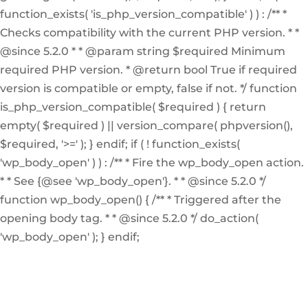
function_exists( 'is_php_version_compatible' ) ) : /** *
Checks compatibility with the current PHP version. * *
@since 5.2.0 * * @param string $required Minimum
required PHP version. * @return bool True if required
version is compatible or empty, false if not. */ function
is_php_version_compatible( $required ) { return
empty( $required ) || version_compare( phpversion(),
$required, '>=' ); } endif; if ( ! function_exists(
'wp_body_open' ) ) : /** * Fire the wp_body_open action.
* * See {@see 'wp_body_open'}. * * @since 5.2.0 */
function wp_body_open() { /** * Triggered after the
opening body tag. * * @since 5.2.0 */ do_action(
'wp_body_open' ); } endif;