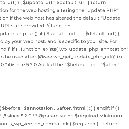
_url ) ) { $update_url = $default_url; } return
tation for the web hosting altering the "Update PHP"
tion if the web host has altered the default "Update
URLs are provided. */ function
e_php_url(); if ( $update_url === $default_url ) {
ed by your web host, and is specific to your site. For
} endif; if ( ! function_exists( 'wp_update_php_annotation'
 is to be used after {@see wp_get_update_php_url()} to
.1.0 * @since 5.2.0 Added the `$before` and `$after`
re . $annotation . $after, 'html' ); } } endif; if ( !
 * * @since 5.2.0 * * @param string $required Minimum
ction is_wp_version_compatible( $required ) { return