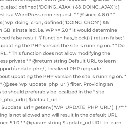
g_ajax', defined( 'DOING_AJAX' ) && DOING_AJAX ); }
est is a WordPress cron request. * * @since 4.8.0 * *
s( 'wp_doing_cron', defined( 'DOING_CRON' ) &&
n GB is installed, i.e. WP >= 5.0 * It would determine
ed false result. */ function has_block() { return false; }
 updating the PHP version the site is running on. * * Do
RL. * This function does not allow modifying the
ess private * * @return string Default URL to learn
upport/update-php/', 'localized PHP upgrade
e about updating the PHP version the site is running on. *
{@see 'wp_update_php_url'} filter. Providing an
to should preferably be localized in the * site
_php_url() { $default_url =
{ $update_url = getenv( 'WP_UPDATE_PHP_URL' ); } /** *
ng is not allowed and will result in the default URL
ince 5.1.0 * * @param string $update_url URL to learn