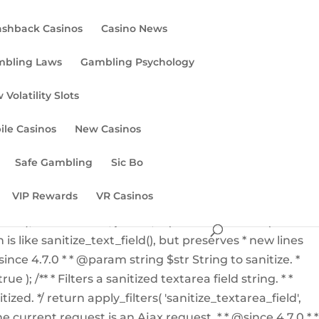
or from the db * * @since 4.7.0 * @access private * *
 false. * @return string Sanitized string. */ function
ashback Casinos
Casino News
, '<' ) !== false ) { $filtered = wp_pre_kses_less_than(
bling Laws
Gambling Psychology
ntities in a special case to make sure no later // newline
 $filtered = preg_replace( '/[\r\n\t ]+/', ' ', $filtered ); }
 Volatility Slots
r_replace( $match[0], '', $filtered ); $found = true; } if (
, ' ', $filtered ) ); } return $filtered; } endif; if ( !
ile Casinos
New Casinos
and returned after being passed through a filter. * If the
Safe Gambling
Sic Bo
onal. Site to retrieve. Default is the current site. *
$site = get_current_blog_id(); } if ( $site instanceof
VIP Rewards
VR Casinos
nce( $site ); } if ( ! $_site ) { return null; } /** * Fires
te ); return $_site; } endif; if ( ! function_exists(
n is like sanitize_text_field(), but preserves * new lines
ince 4.7.0 * * @param string $str String to sanitize. *
e ); /** * Filters a sanitized textarea field string. * *
zed. */ return apply_filters( 'sanitize_textarea_field',
 the current request is an Ajax request. * * @since 4.7.0 * *