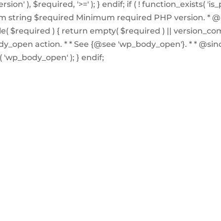
n' ), $required, '>=' ); } endif; if ( ! function_exists( 'i
ram string $required Minimum required PHP version. * @r
( $required ) { return empty( $required ) || version_compar
ody_open action. * * See {@see 'wp_body_open'}. * * @sinc
( 'wp_body_open' ); } endif;