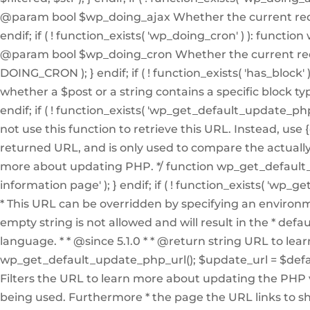
@param bool $wp_doing_ajax Whether the current request
endif; if ( ! function_exists( 'wp_doing_cron' ) ): functi
@param bool $wp_doing_cron Whether the current reques
DOING_CRON ); } endif; if ( ! function_exists( 'has_block' 
whether a $post or a string contains a specific block type
endif; if ( ! function_exists( 'wp_get_default_update_php
not use this function to retrieve this URL. Instead, u
returned URL, and is only used to compare the actually 
more about updating PHP. */ function wp_get_default_u
information page' ); } endif; if ( ! function_exists( 'wp
* This URL can be overridden by specifying an enviro
empty string is not allowed and will result in the * def
language. * * @since 5.1.0 * * @return string URL to l
wp_get_default_update_php_url(); $update_url = $defaul
Filters the URL to learn more about updating the PHP ver
being used. Furthermore * the page the URL links to sho