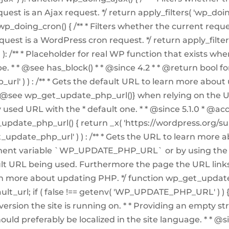
 is an Ajax request. */ return apply_filters( 'wp_doin
on wp_doing_cron() { /** * Filters whether the current requ
t is a WordPress cron request. */ return apply_filter
) ): /** * Placeholder for real WP function that exists whe
. * * @see has_block() * * @since 4.2 * * @return bool forc
_url' ) ) : /** * Gets the default URL to learn more about
se {@see wp_get_update_php_url()} when relying on the U
used URL with the * default one. * * @since 5.1.0 * @acc
pdate_php_url() { return _x( 'https://wordpress.org/s
_get_update_php_url' ) ) : /** * Gets the URL to learn mor
nment variable `WP_UPDATE_PHP_URL` or by using the * 
ault URL being used. Furthermore the page the URL links 
earn more about updating PHP. */ function wp_get_update
t_url; if ( false !== getenv( 'WP_UPDATE_PHP_URL' ) ) 
sion the site is running on. * * Providing an empty stri
uld preferably be localized in the site language. * * @s