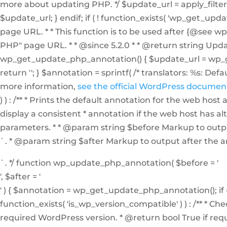
more about updating PHP. */ $update_url = apply_filters(
$update_url; } endif; if ( ! function_exists( 'wp_get_up
page URL. * * This function is to be used after {@see w
PHP" page URL. * * @since 5.2.0 * * @return string Upd
wp_get_update_php_annotation() { $update_url = wp_get
return ''; } $annotation = sprintf( /* translators: %s: De
more information,
see the official WordPress documen
) ) : /** * Prints the default annotation for the web ho
display a consistent * annotation if the web host has 
parameters. * * @param string $before Markup to outpu
`. * @param string $after Markup to output after the a
`. */ function wp_update_php_annotation( $before = '
', $after = '
' ) { $annotation = wp_get_update_php_annotation(); if ( $
function_exists( 'is_wp_version_compatible' ) ) : /** * 
required WordPress version. * @return bool True if requi