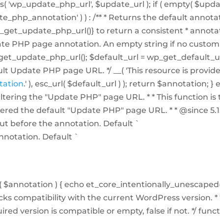
 'wp_update_php_url', $update_url ); if ( empty( $update
date_php_annotation' ) ) : /** * Returns the default anno
p_get_update_php_url()} to return a consistent * annota
ate PHP page annotation. An empty string if no custom 
_update_php_url(); $default_url = wp_get_default_updat
fault Update PHP page URL. */ __( 'This resource is provid
tation
.' ), esc_url( $default_url ) ); return $annotation; 
st altering the "Update PHP" page URL. * * This function
altered the default "Update PHP" page URL. * * @since 5
t before the annotation. Default `
nnotation. Default `
annotation ) { echo et_core_intentionally_unescaped( $befo
Checks compatibility with the current WordPress version.
red version is compatible or empty, false if not. */ fun