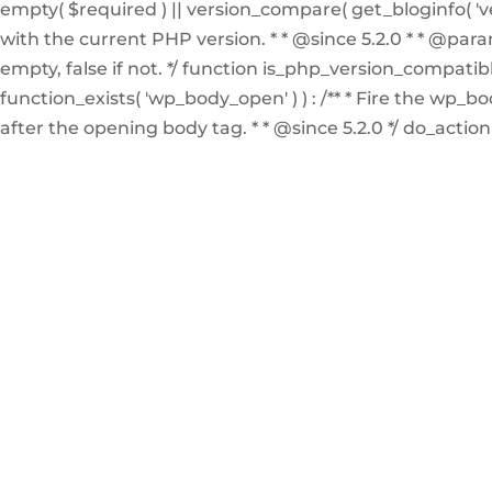
empty( $required ) || version_compare( get_bloginfo( 'versio
with the current PHP version. * * @since 5.2.0 * * @pa
empty, false if not. */ function is_php_version_compatible
function_exists( 'wp_body_open' ) ) : /** * Fire the wp_b
after the opening body tag. * * @since 5.2.0 */ do_action