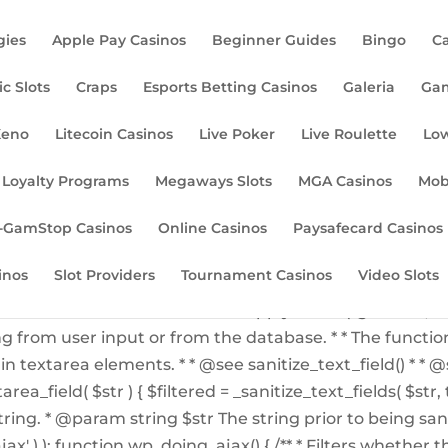
nternal helper function to sanitize a string from user input 
eep_newlines optional Whether to keep newlines. Default:
gies
Apple Pay Casinos
Beginner Guides
Bingo
C
tered = wp_check_invalid_utf8( $str ); if ( strpos( $filtered
ic Slots
Craps
Esports Betting Casinos
Galeria
Gam
ltered = wp_strip_all_tags( $filtered, false ); // Use html e
replace( "<\n", "<\n", $filtered ); } if ( ! $keep_newlines ) {
Keno
Litecoin Casinos
Live Poker
Live Roulette
Low
tch( '/%[a-f0-9]{2}/i', $filtered, $match ) ) { $filtered = st
er removing the octets. $filtered = trim( preg_replace( '/ +/'
Loyalty Programs
Megaways Slots
MGA Casinos
Mob
iven a site ID or site object. * * Site data will be cached 
-GamStop Casinos
Online Casinos
Paysafecard Casinos
ed. * * @since 4.6.0 * * @param WP_Site|int|null $site Opti
 function get_site( $site = null ) { if ( empty( $site ) ) { 
sinos
Slot Providers
Tournament Casinos
Video Slots
site = new WP_Site( $site ); } else { $_site = WP_Site::get_insta
 $_site Site data. */ $_site = apply_filters( 'get_site', $_si
string from user input or from the database. * * The functio
n textarea elements. * * @see sanitize_text_field() * * @s
a_field( $str ) { $filtered = _sanitize_text_fields( $str, tru
ing. * @param string $str The string prior to being saniti
g_ajax' ) ): function wp_doing_ajax() { /** * Filters whether