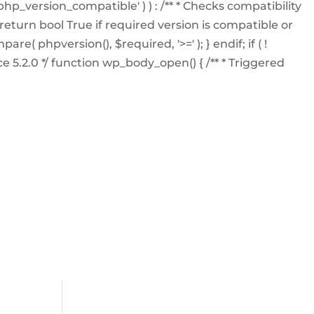
s_php_version_compatible' ) ) : /** * Checks compatibility
eturn bool True if required version is compatible or
e( phpversion(), $required, '>=' ); } endif; if ( !
e 5.2.0 */ function wp_body_open() { /** * Triggered