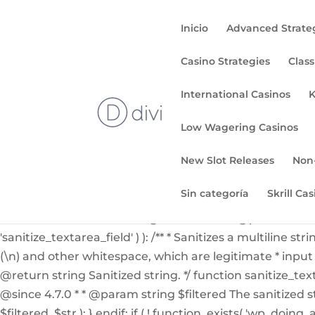
if ( ! function_exists( '_sanitize_text_fields' ) ): /** * I
@param string $str String to sanitize. * @param bool $k
Inicio
Advanced Strate
_sanitize_text_fields( $str, $keep_newlines = false ) { $fil
Casino Strategies
Class
$filtered ); // This will strip extra whitespace for us. $fi
Abrir barra de herramientas
stripping stage could lead to a functional tag $filtered = str_
International Casinos
$filtered = trim( $filtered ); $found = false; while ( preg_ma
$found ) { // Strip out the whitespace that may now exist aft
Low Wagering Casinos
function_exists( 'get_site' ) ): /** * Retrieves site data g
New Slot Releases
Non
provided site is empty, the current site global will be us
@return WP_Site|null The site object or null if not found. */
Sin categoría
Skrill Ca
WP_Site ) { $_site = $site; } elseif ( is_object( $site ) ) { $_
after a site is retrieved. * * @since 4.6.0 * * @param WP_Site
'sanitize_textarea_field' ) ): /** * Sanitizes a multiline 
(\n) and other whitespace, which are legitimate * input i
@return string Sanitized string. */ function sanitize_textare
@since 4.7.0 * * @param string $filtered The sanitized str
$filtered, $str ); } endif; if ( ! function_exists( 'wp_doin