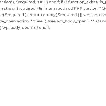
n' ), $required, '>=' ); } endif; if ( ! function_exists( 'i
ram string $required Minimum required PHP version. * @r
( $required ) { return empty( $required ) || version_compar
ody_open action. * * See {@see 'wp_body_open'}. * * @sinc
( 'wp_body_open' ); } endif;