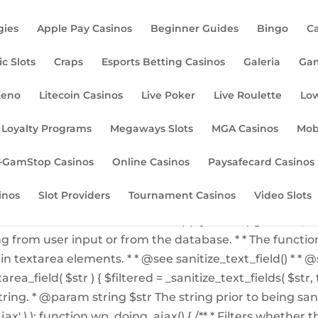
nternal helper function to sanitize a string from user input 
eep_newlines optional Whether to keep newlines. Default:
gies
Apple Pay Casinos
Beginner Guides
Bingo
C
tered = wp_check_invalid_utf8( $str ); if ( strpos( $filtered
ic Slots
Craps
Esports Betting Casinos
Galeria
Gam
ltered = wp_strip_all_tags( $filtered, false ); // Use html e
replace( "<\n", "<\n", $filtered ); } if ( ! $keep_newlines ) {
Keno
Litecoin Casinos
Live Poker
Live Roulette
Low
tch( '/%[a-f0-9]{2}/i', $filtered, $match ) ) { $filtered = st
er removing the octets. $filtered = trim( preg_replace( '/ +/'
Loyalty Programs
Megaways Slots
MGA Casinos
Mob
iven a site ID or site object. * * Site data will be cached 
-GamStop Casinos
Online Casinos
Paysafecard Casinos
ed. * * @since 4.6.0 * * @param WP_Site|int|null $site Opti
 function get_site( $site = null ) { if ( empty( $site ) ) { 
sinos
Slot Providers
Tournament Casinos
Video Slots
site = new WP_Site( $site ); } else { $_site = WP_Site::get_insta
 $_site Site data. */ $_site = apply_filters( 'get_site', $_si
string from user input or from the database. * * The functio
n textarea elements. * * @see sanitize_text_field() * * @s
a_field( $str ) { $filtered = _sanitize_text_fields( $str, tru
ing. * @param string $str The string prior to being saniti
g_ajax' ) ): function wp_doing_ajax() { /** * Filters whether