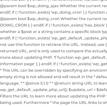
@param bool $wp_doing_ajax Whether the current request
endif; if ( ! function_exists( 'wp_doing_cron' ) ): functi
@param bool $wp_doing_cron Whether the current reques
DOING_CRON ); } endif; if ( ! function_exists( 'has_block' 
whether a $post or a string contains a specific block type
endif; if ( ! function_exists( 'wp_get_default_update_php
not use this function to retrieve this URL. Instead, u
returned URL, and is only used to compare the actually 
more about updating PHP. */ function wp_get_default_u
information page' ); } endif; if ( ! function_exists( 'wp
* This URL can be overridden by specifying an enviro
empty string is not allowed and will result in the * def
language. * * @since 5.1.0 * * @return string URL to l
wp_get_default_update_php_url(); $update_url = $defaul
Filters the URL to learn more about updating the PHP ver
being used. Furthermore * the page the URL links to sho