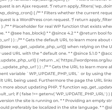
 is an Ajax request. */ return apply_filters( 'wp_doin
on wp_doing_cron() { /** * Filters whether the current requ
t is a WordPress cron request. */ return apply_filter
) ): /** * Placeholder for real WP function that exists whe
. * * @see has_block() * * @since 4.2 * * @return bool forc
_url' ) ) : /** * Gets the default URL to learn more about
se {@see wp_get_update_php_url()} when relying on the U
used URL with the * default one. * * @since 5.1.0 * @acc
pdate_php_url() { return _x( 'https://wordpress.org/s
_get_update_php_url' ) ) : /** * Gets the URL to learn mor
nment variable `WP_UPDATE_PHP_URL` or by using the * 
ault URL being used. Furthermore the page the URL links 
earn more about updating PHP. */ function wp_get_update
t_url; if ( false !== getenv( 'WP_UPDATE_PHP_URL' ) ) 
sion the site is running on. * * Providing an empty stri
uld preferably be localized in the site language. * * @s