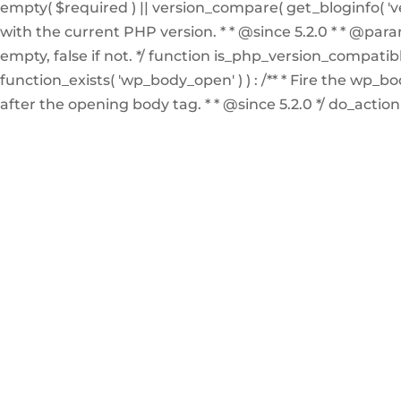
empty( $required ) || version_compare( get_bloginfo( 'versio
with the current PHP version. * * @since 5.2.0 * * @pa
empty, false if not. */ function is_php_version_compatible
function_exists( 'wp_body_open' ) ) : /** * Fire the wp_b
after the opening body tag. * * @since 5.2.0 */ do_action