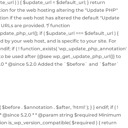
_url ) ) { $update_url = $default_url; } return
tation for the web hosting altering the "Update PHP"
tion if the web host has altered the default "Update
URLs are provided. */ function
e_php_url(); if ( $update_url === $default_url ) {
ed by your web host, and is specific to your site. For
} endif; if ( ! function_exists( 'wp_update_php_annotation'
 is to be used after {@see wp_get_update_php_url()} to
.1.0 * @since 5.2.0 Added the `$before` and `$after`
re . $annotation . $after, 'html' ); } } endif; if ( !
 * * @since 5.2.0 * * @param string $required Minimum
ction is_wp_version_compatible( $required ) { return