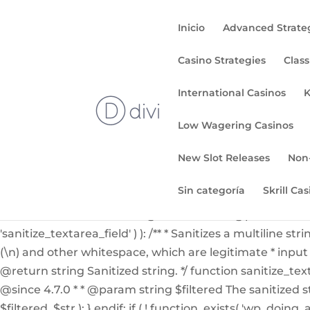
if ( ! function_exists( '_sanitize_text_fields' ) ): /** * I
@param string $str String to sanitize. * @param bool $k
Inicio
Advanced Strate
_sanitize_text_fields( $str, $keep_newlines = false ) { $fil
Casino Strategies
Class
$filtered ); // This will strip extra whitespace for us. $fi
Abrir barra de herramientas
stripping stage could lead to a functional tag $filtered = str_
International Casinos
$filtered = trim( $filtered ); $found = false; while ( preg_ma
$found ) { // Strip out the whitespace that may now exist aft
Low Wagering Casinos
function_exists( 'get_site' ) ): /** * Retrieves site data g
New Slot Releases
Non
provided site is empty, the current site global will be us
@return WP_Site|null The site object or null if not found. */
Sin categoría
Skrill Ca
WP_Site ) { $_site = $site; } elseif ( is_object( $site ) ) { $_
after a site is retrieved. * * @since 4.6.0 * * @param WP_Site
'sanitize_textarea_field' ) ): /** * Sanitizes a multiline 
(\n) and other whitespace, which are legitimate * input i
@return string Sanitized string. */ function sanitize_textare
@since 4.7.0 * * @param string $filtered The sanitized str
$filtered, $str ); } endif; if ( ! function_exists( 'wp_doin