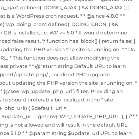
g_ajax', defined( 'DOING_AJAX' ) && DOING_AJAX ); }
est is a WordPress cron request. * * @since 4.8.0 * *
s( 'wp_doing_cron', defined( 'DOING_CRON' ) &&
n GB is installed, i.e. WP >= 5.0 * It would determine
ed false result. */ function has_block() { return false; }
 updating the PHP version the site is running on. * * Do
RL. * This function does not allow modifying the
ess private * * @return string Default URL to learn
upport/update-php/', 'localized PHP upgrade
e about updating the PHP version the site is running on. *
{@see 'wp_update_php_url'} filter. Providing an
to should preferably be localized in the * site
_php_url() { $default_url =
{ $update_url = getenv( 'WP_UPDATE_PHP_URL' ); } /** *
ng is not allowed and will result in the default URL
ince 5.1.0 * * @param string $update_url URL to learn