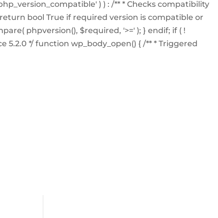
s_php_version_compatible' ) ) : /** * Checks compatibility
eturn bool True if required version is compatible or
e( phpversion(), $required, '>=' ); } endif; if ( !
e 5.2.0 */ function wp_body_open() { /** * Triggered