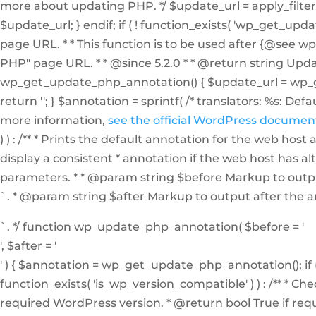
more about updating PHP. */ $update_url = apply_filters(
$update_url; } endif; if ( ! function_exists( 'wp_get_up
page URL. * * This function is to be used after {@see w
PHP" page URL. * * @since 5.2.0 * * @return string Upd
wp_get_update_php_annotation() { $update_url = wp_get
return ''; } $annotation = sprintf( /* translators: %s: De
more information,
see the official WordPress documen
) ) : /** * Prints the default annotation for the web ho
display a consistent * annotation if the web host has 
parameters. * * @param string $before Markup to outpu
`. * @param string $after Markup to output after the a
`. */ function wp_update_php_annotation( $before = '
', $after = '
' ) { $annotation = wp_get_update_php_annotation(); if ( $
function_exists( 'is_wp_version_compatible' ) ) : /** * 
required WordPress version. * @return bool True if requi