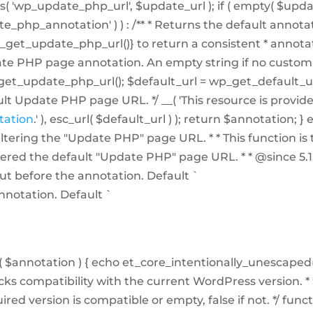
 'wp_update_php_url', $update_url ); if ( empty( $update
date_php_annotation' ) ) : /** * Returns the default anno
p_get_update_php_url()} to return a consistent * annota
ate PHP page annotation. An empty string if no custom 
_update_php_url(); $default_url = wp_get_default_updat
fault Update PHP page URL. */ __( 'This resource is provid
tation
.' ), esc_url( $default_url ) ); return $annotation; 
st altering the "Update PHP" page URL. * * This function
altered the default "Update PHP" page URL. * * @since 5
t before the annotation. Default `
nnotation. Default `
annotation ) { echo et_core_intentionally_unescaped( $befo
Checks compatibility with the current WordPress version.
red version is compatible or empty, false if not. */ fun