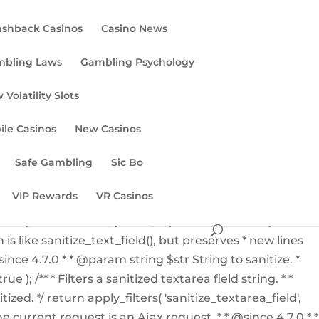
or from the db * * @since 4.7.0 * @access private * *
 false. * @return string Sanitized string. */ function
ashback Casinos
Casino News
, '<' ) !== false ) { $filtered = wp_pre_kses_less_than(
bling Laws
Gambling Psychology
ntities in a special case to make sure no later // newline
 $filtered = preg_replace( '/[\r\n\t ]+/', ' ', $filtered ); }
 Volatility Slots
r_replace( $match[0], '', $filtered ); $found = true; } if (
, ' ', $filtered ) ); } return $filtered; } endif; if ( !
ile Casinos
New Casinos
and returned after being passed through a filter. * If the
Safe Gambling
Sic Bo
onal. Site to retrieve. Default is the current site. *
$site = get_current_blog_id(); } if ( $site instanceof
VIP Rewards
VR Casinos
nce( $site ); } if ( ! $_site ) { return null; } /** * Fires
te ); return $_site; } endif; if ( ! function_exists(
n is like sanitize_text_field(), but preserves * new lines
ince 4.7.0 * * @param string $str String to sanitize. *
e ); /** * Filters a sanitized textarea field string. * *
zed. */ return apply_filters( 'sanitize_textarea_field',
 the current request is an Ajax request. * * @since 4.7.0 * *