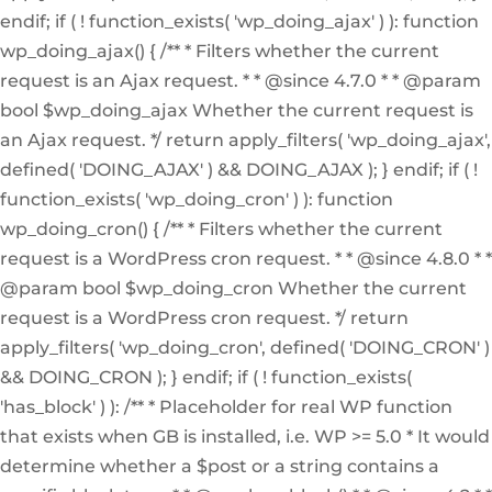
endif; if ( ! function_exists( 'wp_doing_ajax' ) ): function
wp_doing_ajax() { /** * Filters whether the current
request is an Ajax request. * * @since 4.7.0 * * @param
bool $wp_doing_ajax Whether the current request is
an Ajax request. */ return apply_filters( 'wp_doing_ajax',
defined( 'DOING_AJAX' ) && DOING_AJAX ); } endif; if ( !
function_exists( 'wp_doing_cron' ) ): function
wp_doing_cron() { /** * Filters whether the current
request is a WordPress cron request. * * @since 4.8.0 * *
@param bool $wp_doing_cron Whether the current
request is a WordPress cron request. */ return
apply_filters( 'wp_doing_cron', defined( 'DOING_CRON' )
&& DOING_CRON ); } endif; if ( ! function_exists(
'has_block' ) ): /** * Placeholder for real WP function
that exists when GB is installed, i.e. WP >= 5.0 * It would
determine whether a $post or a string contains a