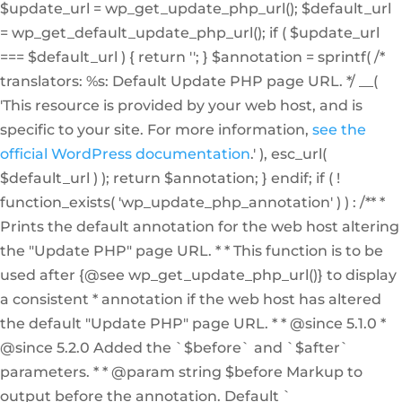
$update_url = wp_get_update_php_url(); $default_url
= wp_get_default_update_php_url(); if ( $update_url
=== $default_url ) { return ''; } $annotation = sprintf( /*
translators: %s: Default Update PHP page URL. */ __(
'This resource is provided by your web host, and is
specific to your site. For more information,
see the
official WordPress documentation
.' ), esc_url(
$default_url ) ); return $annotation; } endif; if ( !
function_exists( 'wp_update_php_annotation' ) ) : /** *
Prints the default annotation for the web host altering
the "Update PHP" page URL. * * This function is to be
used after {@see wp_get_update_php_url()} to display
a consistent * annotation if the web host has altered
the default "Update PHP" page URL. * * @since 5.1.0 *
@since 5.2.0 Added the `$before` and `$after`
parameters. * * @param string $before Markup to
output before the annotation. Default `