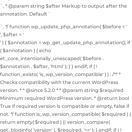
`. * @param string $after Markup to output after the
annotation. Default `
`. */ function wp_update_php_annotation( $before = '
', $after = '
' ) { $annotation = wp_get_update_php_annotation(); if
( $annotation ) { echo
et_core_intentionally_unescaped( $before .
$annotation . $after, 'html' ); } } endif; if ( !
function_exists( 'is_wp_version_compatible' ) ) : /** *
Checks compatibility with the current WordPress
version. * * @since 5.2.0 * * @param string $required
Minimum required WordPress version. * @return bool
True if required version is compatible or empty, false if
not. */ function is_wp_version_compatible( $required ) {
return empty( $required ) || version_compare(
get_bloginfo( 'version' ), $required, '>=' ); } endif; if ( !