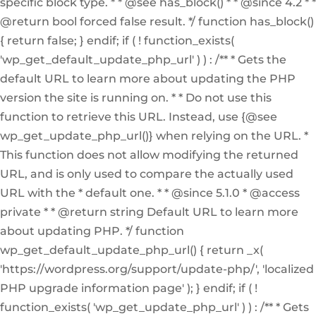
specific block type. * * @see has_block() * * @since 4.2 * *
@return bool forced false result. */ function has_block()
{ return false; } endif; if ( ! function_exists(
'wp_get_default_update_php_url' ) ) : /** * Gets the
default URL to learn more about updating the PHP
version the site is running on. * * Do not use this
function to retrieve this URL. Instead, use {@see
wp_get_update_php_url()} when relying on the URL. *
This function does not allow modifying the returned
URL, and is only used to compare the actually used
URL with the * default one. * * @since 5.1.0 * @access
private * * @return string Default URL to learn more
about updating PHP. */ function
wp_get_default_update_php_url() { return _x(
'https://wordpress.org/support/update-php/', 'localized
PHP upgrade information page' ); } endif; if ( !
function_exists( 'wp_get_update_php_url' ) ) : /** * Gets