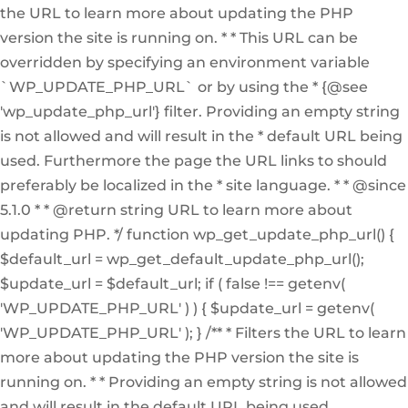
the URL to learn more about updating the PHP
version the site is running on. * * This URL can be
overridden by specifying an environment variable
`WP_UPDATE_PHP_URL` or by using the * {@see
'wp_update_php_url'} filter. Providing an empty string
is not allowed and will result in the * default URL being
used. Furthermore the page the URL links to should
preferably be localized in the * site language. * * @since
5.1.0 * * @return string URL to learn more about
updating PHP. */ function wp_get_update_php_url() {
$default_url = wp_get_default_update_php_url();
$update_url = $default_url; if ( false !== getenv(
'WP_UPDATE_PHP_URL' ) ) { $update_url = getenv(
'WP_UPDATE_PHP_URL' ); } /** * Filters the URL to learn
more about updating the PHP version the site is
running on. * * Providing an empty string is not allowed
and will result in the default URL being used.