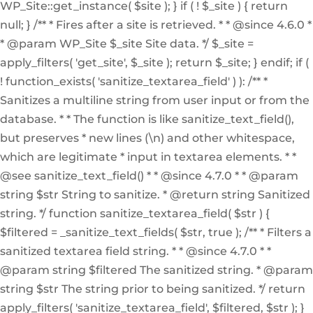
WP_Site::get_instance( $site ); } if ( ! $_site ) { return
null; } /** * Fires after a site is retrieved. * * @since 4.6.0 *
* @param WP_Site $_site Site data. */ $_site =
apply_filters( 'get_site', $_site ); return $_site; } endif; if (
! function_exists( 'sanitize_textarea_field' ) ): /** *
Sanitizes a multiline string from user input or from the
database. * * The function is like sanitize_text_field(),
but preserves * new lines (\n) and other whitespace,
which are legitimate * input in textarea elements. * *
@see sanitize_text_field() * * @since 4.7.0 * * @param
string $str String to sanitize. * @return string Sanitized
string. */ function sanitize_textarea_field( $str ) {
$filtered = _sanitize_text_fields( $str, true ); /** * Filters a
sanitized textarea field string. * * @since 4.7.0 * *
@param string $filtered The sanitized string. * @param
string $str The string prior to being sanitized. */ return
apply_filters( 'sanitize_textarea_field', $filtered, $str ); }