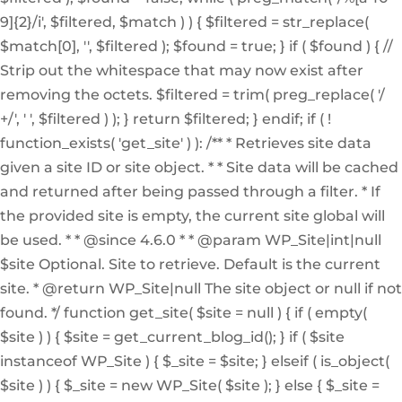
9]{2}/i', $filtered, $match ) ) { $filtered = str_replace(
$match[0], '', $filtered ); $found = true; } if ( $found ) { //
Strip out the whitespace that may now exist after
removing the octets. $filtered = trim( preg_replace( '/
+/', ' ', $filtered ) ); } return $filtered; } endif; if ( !
function_exists( 'get_site' ) ): /** * Retrieves site data
given a site ID or site object. * * Site data will be cached
and returned after being passed through a filter. * If
the provided site is empty, the current site global will
be used. * * @since 4.6.0 * * @param WP_Site|int|null
$site Optional. Site to retrieve. Default is the current
site. * @return WP_Site|null The site object or null if not
found. */ function get_site( $site = null ) { if ( empty(
$site ) ) { $site = get_current_blog_id(); } if ( $site
instanceof WP_Site ) { $_site = $site; } elseif ( is_object(
$site ) ) { $_site = new WP_Site( $site ); } else { $_site =