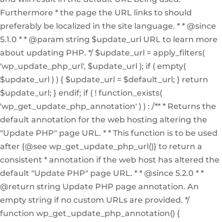
Furthermore * the page the URL links to should
preferably be localized in the site language. * * @since
5.1.0 * * @param string $update_url URL to learn more
about updating PHP. */ $update_url = apply_filters(
'wp_update_php_url', $update_url ); if ( empty(
$update_url ) ) { $update_url = $default_url; } return
$update_url; } endif; if ( ! function_exists(
'wp_get_update_php_annotation' ) ) : /** * Returns the
default annotation for the web hosting altering the
"Update PHP" page URL. * * This function is to be used
after {@see wp_get_update_php_url()} to return a
consistent * annotation if the web host has altered the
default "Update PHP" page URL. * * @since 5.2.0 * *
@return string Update PHP page annotation. An
empty string if no custom URLs are provided. */
function wp_get_update_php_annotation() {