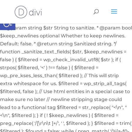
if ( ! function_exists( '_sanitize_text_fields' ) ): /** *
Internal helper function to sanitize a string from user
Abrir barra de herramientas
input or from the db * * @since 4.7.0 * @access private
* * @param string $str String to sanitize. * @param bool
$keep_newlines optional Whether to keep newlines.
Default: false. * @return string Sanitized string. */
function _sanitize_text_fields( $str, $keep_newlines =
false ) { $filtered = wp_check_invalid_utf8( $str ); if (
strpos( $filtered, '<' ) !== false ) { $filtered =
wp_pre_kses_less_than( $filtered ); // This will strip
extra whitespace for us. $filtered = wp_strip_all_tags(
$filtered, false ); // Use html entities in a special case to
make sure no later // newline stripping stage could
lead to a functional tag $filtered = str_replace( "<\n", "
<\n", $filtered ); } if ( ! $keep_newlines ) { $filtered =
preg_replace( '/[\r\n\t ]+/', ' ', $filtered ); } $filtered = trim(
$filtered ); $found = false; while ( preg_match( '/%[a-f0-