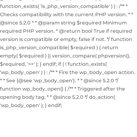
function_exists( 'is_php_version_compatible' ) ) : /** *
Checks compatibility with the current PHP version. * *
@since 5.2.0 * * @param string $required Minimum
required PHP version. * @return bool True if required
version is compatible or empty, false if not. */ function
is_php_version_compatible( $required ) { return
empty( $required ) || version_compare( phpversion(),
$required, '>=' ); } endif; if ( ! function_exists(
'wp_body_open' ) ) : /** * Fire the wp_body_open action.
* * See {@see 'wp_body_open'}. * * @since 5.2.0 */
function wp_body_open() { /** * Triggered after the
opening body tag. * * @since 5.2.0 */ do_action(
'wp_body_open' ); } endif;