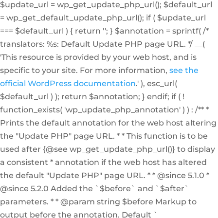
$update_url = wp_get_update_php_url(); $default_url
= wp_get_default_update_php_url(); if ( $update_url
=== $default_url ) { return ''; } $annotation = sprintf( /*
translators: %s: Default Update PHP page URL. */ __(
'This resource is provided by your web host, and is
specific to your site. For more information,
see the
official WordPress documentation
.' ), esc_url(
$default_url ) ); return $annotation; } endif; if ( !
function_exists( 'wp_update_php_annotation' ) ) : /** *
Prints the default annotation for the web host altering
the "Update PHP" page URL. * * This function is to be
used after {@see wp_get_update_php_url()} to display
a consistent * annotation if the web host has altered
the default "Update PHP" page URL. * * @since 5.1.0 *
@since 5.2.0 Added the `$before` and `$after`
parameters. * * @param string $before Markup to
output before the annotation. Default `