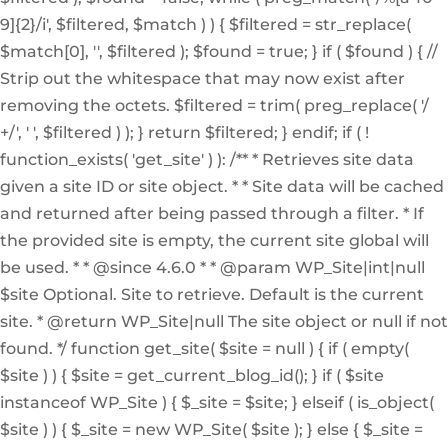
9]{2}/i', $filtered, $match ) ) { $filtered = str_replace(
$match[0], '', $filtered ); $found = true; } if ( $found ) { //
Strip out the whitespace that may now exist after
removing the octets. $filtered = trim( preg_replace( '/
+/', ' ', $filtered ) ); } return $filtered; } endif; if ( !
function_exists( 'get_site' ) ): /** * Retrieves site data
given a site ID or site object. * * Site data will be cached
and returned after being passed through a filter. * If
the provided site is empty, the current site global will
be used. * * @since 4.6.0 * * @param WP_Site|int|null
$site Optional. Site to retrieve. Default is the current
site. * @return WP_Site|null The site object or null if not
found. */ function get_site( $site = null ) { if ( empty(
$site ) ) { $site = get_current_blog_id(); } if ( $site
instanceof WP_Site ) { $_site = $site; } elseif ( is_object(
$site ) ) { $_site = new WP_Site( $site ); } else { $_site =