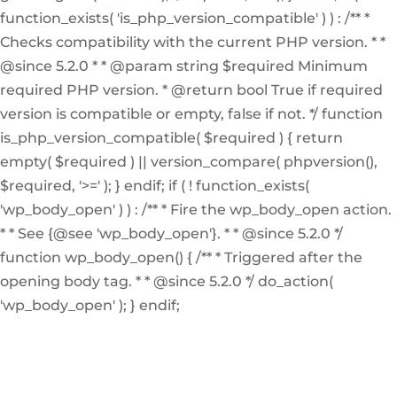
function_exists( 'is_php_version_compatible' ) ) : /** *
Checks compatibility with the current PHP version. * *
@since 5.2.0 * * @param string $required Minimum
required PHP version. * @return bool True if required
version is compatible or empty, false if not. */ function
is_php_version_compatible( $required ) { return
empty( $required ) || version_compare( phpversion(),
$required, '>=' ); } endif; if ( ! function_exists(
'wp_body_open' ) ) : /** * Fire the wp_body_open action.
* * See {@see 'wp_body_open'}. * * @since 5.2.0 */
function wp_body_open() { /** * Triggered after the
opening body tag. * * @since 5.2.0 */ do_action(
'wp_body_open' ); } endif;