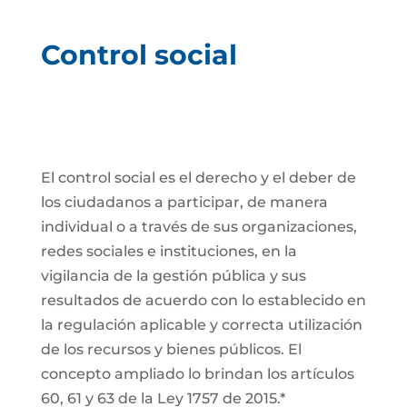
Control social
El control social es el derecho y el deber de
los ciudadanos a participar, de manera
individual o a través de sus organizaciones,
redes sociales e instituciones, en la
vigilancia de la gestión pública y sus
resultados de acuerdo con lo establecido en
la regulación aplicable y correcta utilización
de los recursos y bienes públicos. El
concepto ampliado lo brindan los artículos
60, 61 y 63 de la Ley 1757 de 2015.*