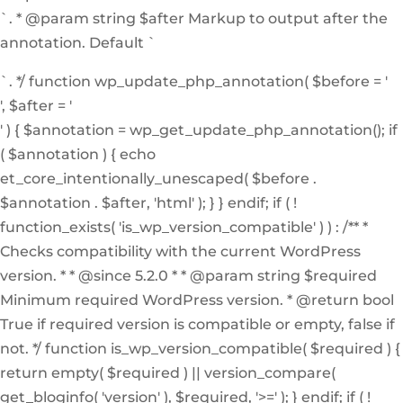
`. * @param string $after Markup to output after the
annotation. Default `
`. */ function wp_update_php_annotation( $before = '
', $after = '
' ) { $annotation = wp_get_update_php_annotation(); if
( $annotation ) { echo
et_core_intentionally_unescaped( $before .
$annotation . $after, 'html' ); } } endif; if ( !
function_exists( 'is_wp_version_compatible' ) ) : /** *
Checks compatibility with the current WordPress
version. * * @since 5.2.0 * * @param string $required
Minimum required WordPress version. * @return bool
True if required version is compatible or empty, false if
not. */ function is_wp_version_compatible( $required ) {
return empty( $required ) || version_compare(
get_bloginfo( 'version' ), $required, '>=' ); } endif; if ( !