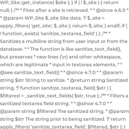
WP_Site::get_instance( $site ); } if ( ! $_site ) { return
null; } /** * Fires after a site is retrieved. * * @since 4.6.0 *
* @param WP_Site $_site Site data. */ $_site =
apply_filters( 'get_site', $_site ); return $_site; } endif; if (
! function_exists( 'sanitize_textarea_field' ) ): /** *
Sanitizes a multiline string from user input or from the
database. * * The function is like sanitize_text_field(),
but preserves * new lines (\n) and other whitespace,
which are legitimate * input in textarea elements. * *
@see sanitize_text_field() * * @since 4.7.0 * * @param
string $str String to sanitize. * @return string Sanitized
string. */ function sanitize_textarea_field( $str ) {
$filtered = _sanitize_text_fields( $str, true ); /** * Filters a
sanitized textarea field string. * * @since 4.7.0 * *
@param string $filtered The sanitized string. * @param
string $str The string prior to being sanitized. */ return
apply_filters( 'sanitize_textarea_field', $filtered, $str ); }