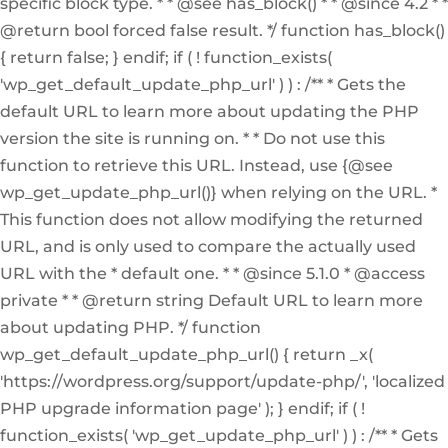
specific block type. * * @see has_block() * * @since 4.2 * *
@return bool forced false result. */ function has_block()
{ return false; } endif; if ( ! function_exists(
'wp_get_default_update_php_url' ) ) : /** * Gets the
default URL to learn more about updating the PHP
version the site is running on. * * Do not use this
function to retrieve this URL. Instead, use {@see
wp_get_update_php_url()} when relying on the URL. *
This function does not allow modifying the returned
URL, and is only used to compare the actually used
URL with the * default one. * * @since 5.1.0 * @access
private * * @return string Default URL to learn more
about updating PHP. */ function
wp_get_default_update_php_url() { return _x(
'https://wordpress.org/support/update-php/', 'localized
PHP upgrade information page' ); } endif; if ( !
function_exists( 'wp_get_update_php_url' ) ) : /** * Gets