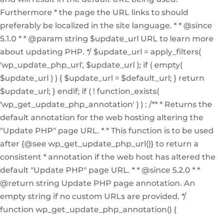
Furthermore * the page the URL links to should
preferably be localized in the site language. * * @since
5.1.0 * * @param string $update_url URL to learn more
about updating PHP. */ $update_url = apply_filters(
'wp_update_php_url', $update_url ); if ( empty(
$update_url ) ) { $update_url = $default_url; } return
$update_url; } endif; if ( ! function_exists(
'wp_get_update_php_annotation' ) ) : /** * Returns the
default annotation for the web hosting altering the
"Update PHP" page URL. * * This function is to be used
after {@see wp_get_update_php_url()} to return a
consistent * annotation if the web host has altered the
default "Update PHP" page URL. * * @since 5.2.0 * *
@return string Update PHP page annotation. An
empty string if no custom URLs are provided. */
function wp_get_update_php_annotation() {