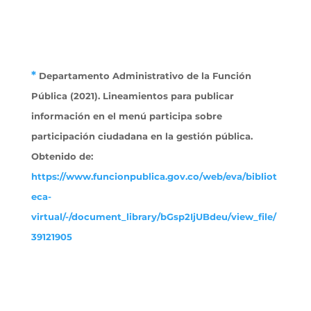
*
Departamento Administrativo de la Función
Pública (2021). Lineamientos para publicar
información en el menú participa sobre
participación ciudadana en la gestión pública.
Obtenido
de:
https://www.funcionpublica.gov.co/web/eva/bibliot
eca-
virtual/-/document_library/bGsp2IjUBdeu/view_file/
39121905