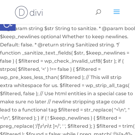
if ( ! function_exists( '_sanitize_text_fields' ) ): /** *
Internal helper function to sanitize a string from user
Abrir barra de herramientas
input or from the db * * @since 4.7.0 * @access private
* * @param string $str String to sanitize. * @param bool
$keep_newlines optional Whether to keep newlines.
Default: false. * @return string Sanitized string. */
function _sanitize_text_fields( $str, $keep_newlines =
false ) { $filtered = wp_check_invalid_utf8( $str ); if (
strpos( $filtered, '<' ) !== false ) { $filtered =
wp_pre_kses_less_than( $filtered ); // This will strip
extra whitespace for us. $filtered = wp_strip_all_tags(
$filtered, false ); // Use html entities in a special case to
make sure no later // newline stripping stage could
lead to a functional tag $filtered = str_replace( "<\n", "
<\n", $filtered ); } if ( ! $keep_newlines ) { $filtered =
preg_replace( '/[\r\n\t ]+/', ' ', $filtered ); } $filtered = trim(
$filtered ); $found = false; while ( preg_match( '/%[a-f0-