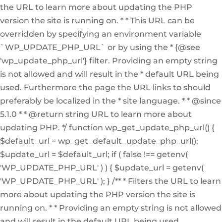
the URL to learn more about updating the PHP
version the site is running on. * * This URL can be
overridden by specifying an environment variable
`WP_UPDATE_PHP_URL` or by using the * {@see
'wp_update_php_url'} filter. Providing an empty string
is not allowed and will result in the * default URL being
used. Furthermore the page the URL links to should
preferably be localized in the * site language. * * @since
5.1.0 * * @return string URL to learn more about
updating PHP. */ function wp_get_update_php_url() {
$default_url = wp_get_default_update_php_url();
$update_url = $default_url; if ( false !== getenv(
'WP_UPDATE_PHP_URL' ) ) { $update_url = getenv(
'WP_UPDATE_PHP_URL' ); } /** * Filters the URL to learn
more about updating the PHP version the site is
running on. * * Providing an empty string is not allowed
and will result in the default URL being used.