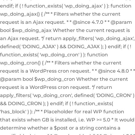
endif; if ( ! function_exists( 'wp_doing_ajax' ) ): function
wp_doing_ajax() { /** * Filters whether the current
request is an Ajax request. * * @since 4.7.0 * * @param
bool $wp_doing_ajax Whether the current request is
an Ajax request. */ return apply_filters( 'wp_doing_ajax',
defined( 'DOING_AJAX' ) && DOING_AJAX ); } endif; if ( !
function_exists( 'wp_doing_cron' ) ): function
wp_doing_cron() { /** * Filters whether the current
request is a WordPress cron request. * * @since 4.8.0 * *
@param bool $wp_doing_cron Whether the current
request is a WordPress cron request. */ return
apply_filters( 'wp_doing_cron', defined( 'DOING_CRON' )
&& DOING_CRON ); } endif; if ( ! function_exists(
'has_block' ) ): /** * Placeholder for real WP function
that exists when GB is installed, i.e. WP >= 5.0 * It would
determine whether a $post or a string contains a